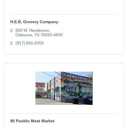
H.E.B. Grocery Company
600 W. Henderson
Cleburne
TX
76033-4830
(817) 641-6203
Mi Pueblo Meat Market