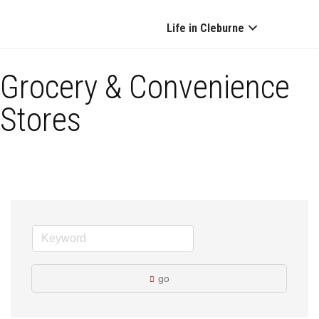
Life in Cleburne
Grocery & Convenience
Stores
go