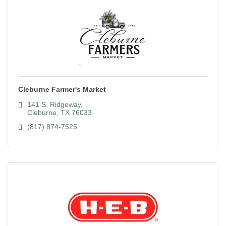
Cleburne Farmer's Market
141 S. Ridgeway
Cleburne
TX
76033
(817) 874-7525