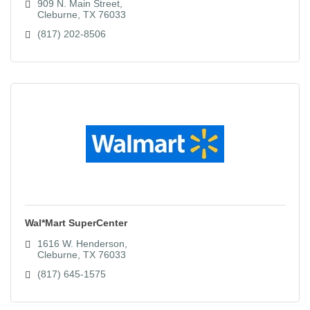
909 N. Main Street
Cleburne
TX
76033
(817) 202-8506
Wal*Mart SuperCenter
1616 W. Henderson
Cleburne
TX
76033
(817) 645-1575