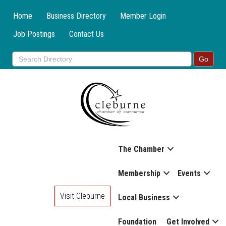
Home
Business Directory
Member Login
Job Postings
Contact Us
The Chamber
Membership
Events
Visit Cleburne
Local Business
Foundation
Get Involved