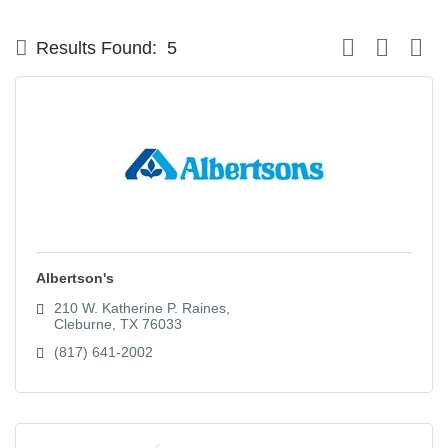
Button group with
Results Found:
5
Albertson's
210 W. Katherine P. Raines
Cleburne
TX
76033
(817) 641-2002