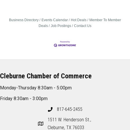
Business Directory
Events Calendar
Hot Deals
Member To Member
Deals
Job Postings
Contact Us
Cleburne Chamber of Commerce
Monday-Thursday 8:30am - 5:00pm
Friday 8:30am - 3:00pm
817-645-2455
1511 W. Henderson St.,
Cleburne, TX 76033