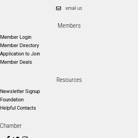
email us
Members
Member Login
Member Directory
Application to Join
Member Deals
Resources
Newsletter Signup
Foundation
Helpful Contacts
Chamber