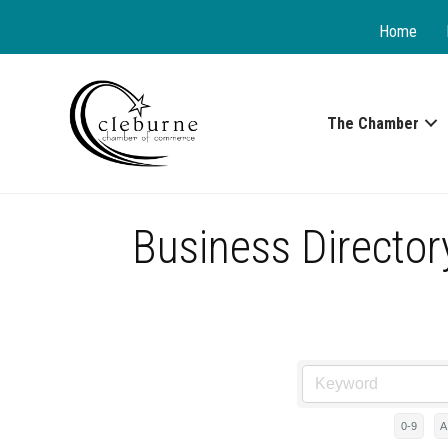
Home
The Chamber
Business Director
0-9
A