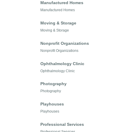
Manufactured Homes
Manufactured Homes
Moving & Storage
Moving & Storage
Nonprofit Organizations
Nonprofit Organizations
Ophthalmology Clinic
Ophthalmology Clinic
Photography
Photography
Playhouses
Playhouses
Professional Services
Professional Services