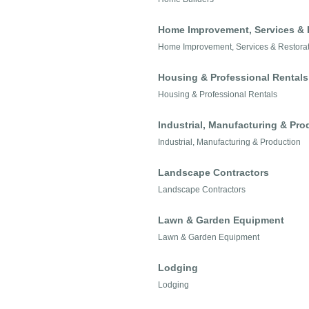
Home Improvement, Services & 
Home Improvement, Services & Restora
Housing & Professional Rentals
Housing & Professional Rentals
Industrial, Manufacturing & Pro
Industrial, Manufacturing & Production
Landscape Contractors
Landscape Contractors
Lawn & Garden Equipment
Lawn & Garden Equipment
Lodging
Lodging