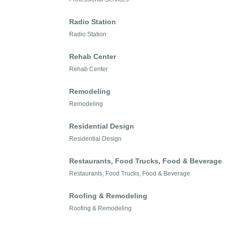
Radio Station
Radio Station
Rehab Center
Rehab Center
Remodeling
Remodeling
Residential Design
Residential Design
Restaurants, Food Trucks, Food & Beverage
Restaurants, Food Trucks, Food & Beverage
Roofing & Remodeling
Roofing & Remodeling