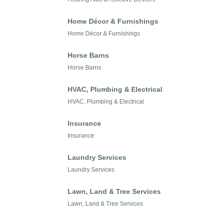
Home Décor & Furnishings
Home Décor & Furnishings
Horse Barns
Horse Barns
HVAC, Plumbing & Electrical
HVAC, Plumbing & Electrical
Insurance
Insurance
Laundry Services
Laundry Services
Lawn, Land & Tree Services
Lawn, Land & Tree Services