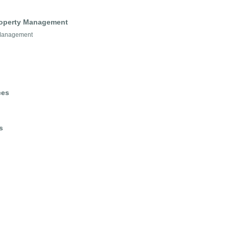
Property Management
 Management
ces
s