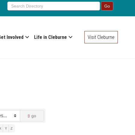
Get Involved
Life in Cleburne
Visit Cleburne
go
X
Y
Z