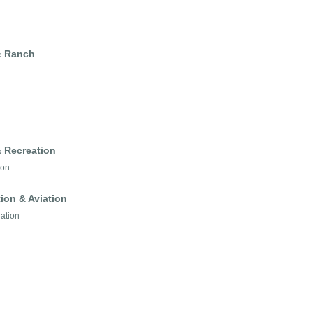
 & Ranch
& Recreation
ion
ion & Aviation
iation