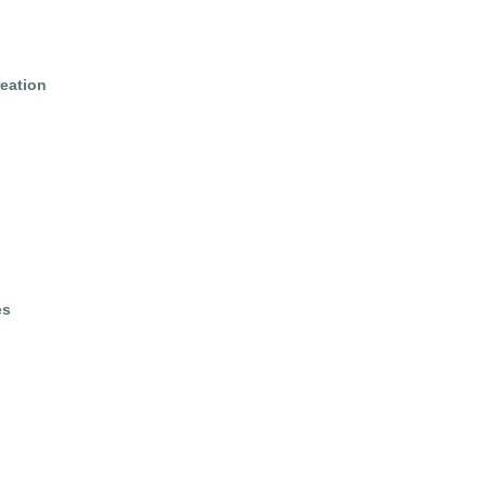
eation
es