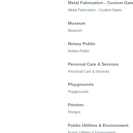
Metal Fabrication - Custom Gat
Metal Fabrication - Custom Gates
Museum
Museum
Notary Public
Notary Public
Personal Care & Services
Personal Care & Services
Playgrounds
Playgrounds
Printers
Printers
Public Utilities & Environment
Public Utilities & Environment