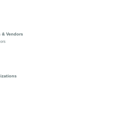
s & Vendors
dors
izations