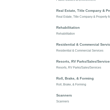
Real Estate, Title Company & 
Real Estate, Title Company & Property
Rehabilitation
Rehabilitation
Residential & Commercial Servi
Residential & Commercial Services
Resorts, RV Parks/Sales/Service
Resorts, RV Parks/Sales/Services
Roll, Brake, & Forming
Roll, Brake, & Forming
Scanners
Scanners