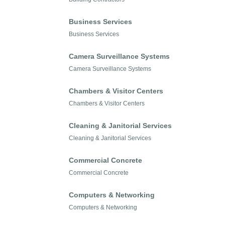
Business Services
Business Services
Camera Surveillance Systems
Camera Surveillance Systems
Chambers & Visitor Centers
Chambers & Visitor Centers
Cleaning & Janitorial Services
Cleaning & Janitorial Services
Commercial Concrete
Commercial Concrete
Computers & Networking
Computers & Networking