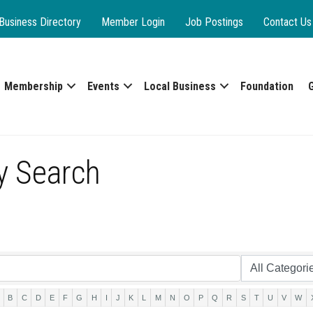
Business Directory
Member Login
Job Postings
Contact Us
Membership
Events
Local Business
Foundation
y Search
B
C
D
E
F
G
H
I
J
K
L
M
N
O
P
Q
R
S
T
U
V
W