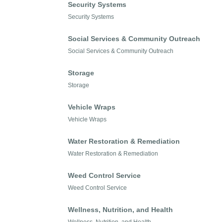
Security Systems
Security Systems
Social Services & Community Outreach
Social Services & Community Outreach
Storage
Storage
Vehicle Wraps
Vehicle Wraps
Water Restoration & Remediation
Water Restoration & Remediation
Weed Control Service
Weed Control Service
Wellness, Nutrition, and Health
Wellness, Nutrition, and Health