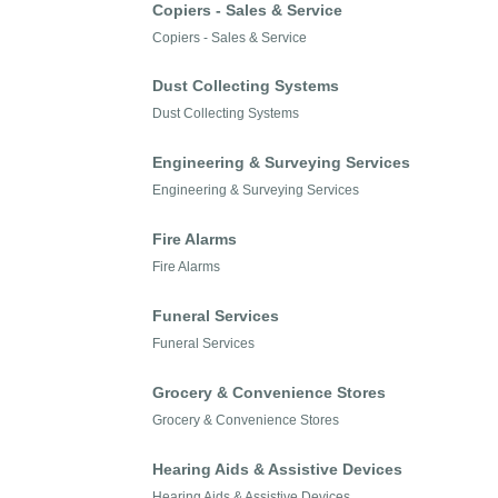
Copiers - Sales & Service
Copiers - Sales & Service
Dust Collecting Systems
Dust Collecting Systems
Engineering & Surveying Services
Engineering & Surveying Services
Fire Alarms
Fire Alarms
Funeral Services
Funeral Services
Grocery & Convenience Stores
Grocery & Convenience Stores
Hearing Aids & Assistive Devices
Hearing Aids & Assistive Devices