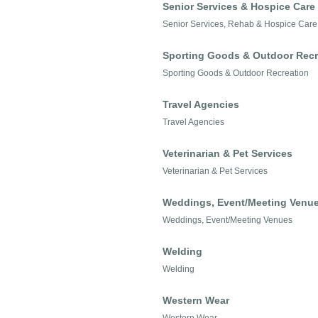
Senior Services & Hospice Care
Senior Services, Rehab & Hospice Care
Sporting Goods & Outdoor Recr
Sporting Goods & Outdoor Recreation
Travel Agencies
Travel Agencies
Veterinarian & Pet Services
Veterinarian & Pet Services
Weddings, Event/Meeting Venu
Weddings, Event/Meeting Venues
Welding
Welding
Western Wear
Western Wear