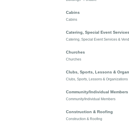
Cabins
Cabins
Catering, Special Event Service
Catering, Special Event Services & Ven
Churches
Churches
Clubs, Sports, Lessons & Organ
Clubs, Sports, Lessons & Organizations
Community/Individual Members
Community/Individual Members
Construction & Roofing
Construction & Roofing