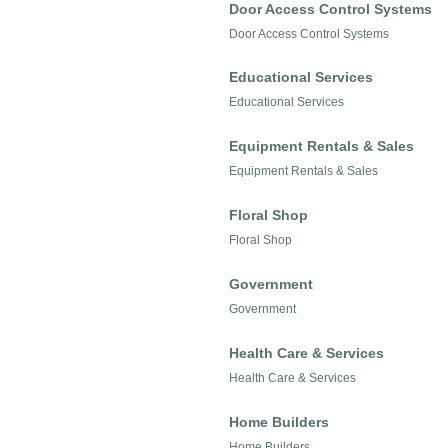
Door Access Control Systems
Door Access Control Systems
Educational Services
Educational Services
Equipment Rentals & Sales
Equipment Rentals & Sales
Floral Shop
Floral Shop
Government
Government
Health Care & Services
Health Care & Services
Home Builders
Home Builders