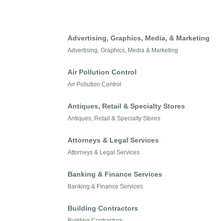
Advertising, Graphics, Media, & Marketing
Advertising, Graphics, Media & Marketing
Air Pollution Control
Air Pollution Control
Antiques, Retail & Specialty Stores
Antiques, Retail & Specialty Stores
Attorneys & Legal Services
Attorneys & Legal Services
Banking & Finance Services
Banking & Finance Services
Building Contractors
Building Contractors