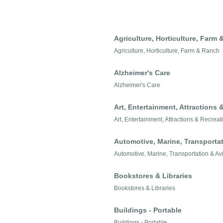
Agriculture, Horticulture, Farm
Agriculture, Horticulture, Farm & Ranch
Alzheimer's Care
Alzheimer's Care
Art, Entertainment, Attractions 
Art, Entertainment, Attractions & Recreat
Automotive, Marine, Transportat
Automotive, Marine, Transportation & Av
Bookstores & Libraries
Bookstores & Libraries
Buildings - Portable
Buildings - Portable