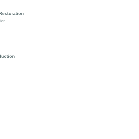
Restoration
tion
duction