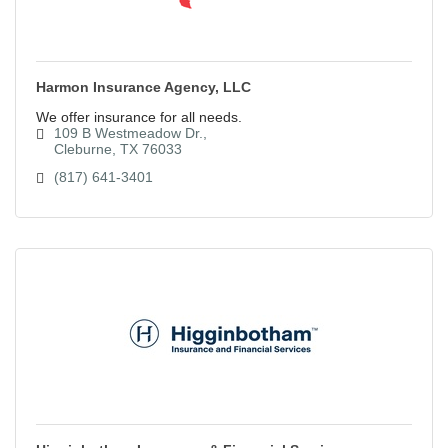
Harmon Insurance Agency, LLC
We offer insurance for all needs.
109 B Westmeadow Dr.
Cleburne
TX
76033
(817) 641-3401