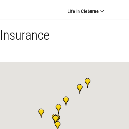
Life in Cleburne
Insurance