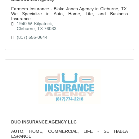
Farmers Insurance - Blake Jones Agency in Cleburne, TX.
We Specialize in Auto, Home, Life, and Business
Insurance.
1940 W. Kilpatrick
Cleburne
TX
76033
(817) 556-0644
DUO INSURANCE AGENCY LLC
AUTO, HOME, COMMERCIAL, LIFE - SE HABLA
ESPANOL