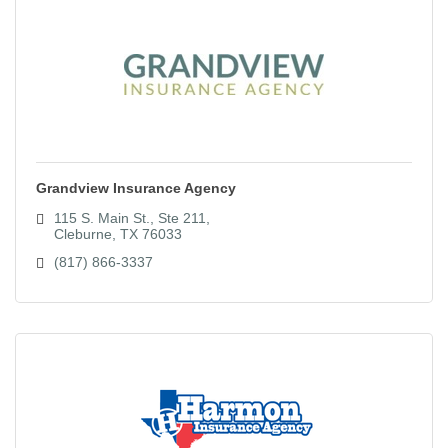
Grandview Insurance Agency
115 S. Main St., Ste 211
Cleburne
TX
76033
(817) 866-3337