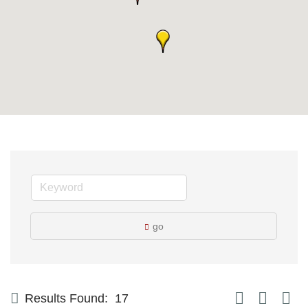
go
Button group with
Results Found:
17