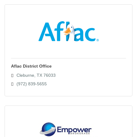
Aflac District Office
Cleburne
TX
76033
(972) 839-5655