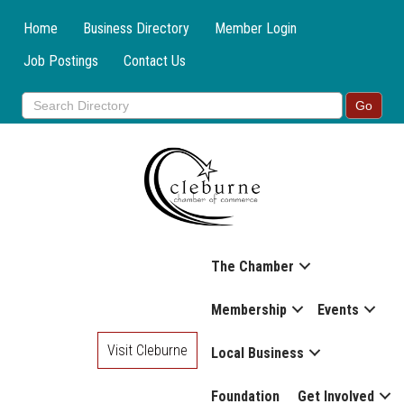
Home
Business Directory
Member Login
Job Postings
Contact Us
The Chamber
Membership
Events
Visit Cleburne
Local Business
Foundation
Get Involved