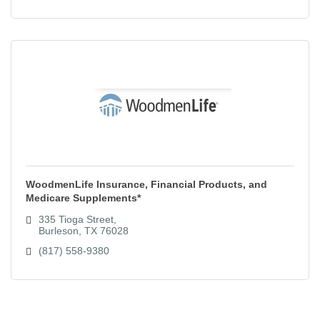
WoodmenLife Insurance, Financial Products, and
Medicare Supplements*
335 Tioga Street
Burleson
TX
76028
(817) 558-9380