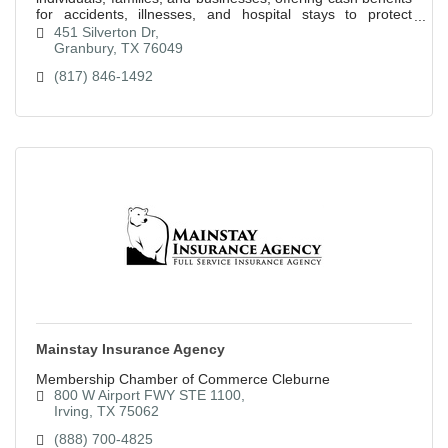
for accidents, illnesses, and hospital stays to protect
against financial hardships.
451 Silverton Dr
Granbury
TX
76049
(817) 846-1492
Mainstay Insurance Agency
Membership Chamber of Commerce Cleburne
800 W Airport FWY STE 1100
Irving
TX
75062
(888) 700-4825