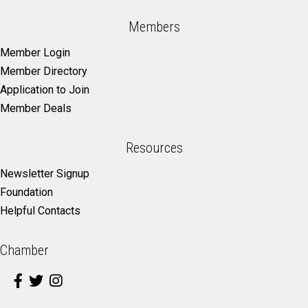
Members
Member Login
Member Directory
Application to Join
Member Deals
Resources
Newsletter Signup
Foundation
Helpful Contacts
Chamber