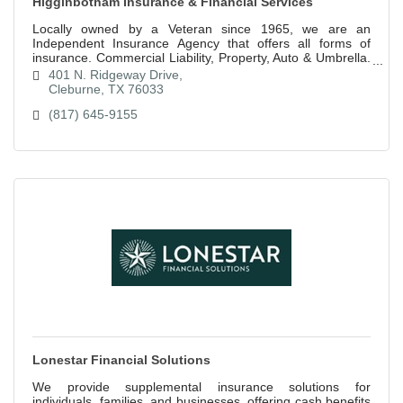
Higginbotham Insurance & Financial Services
Locally owned by a Veteran since 1965, we are an
Independent Insurance Agency that offers all forms of
insurance. Commercial Liability, Property, Auto & Umbrella.
Home, Auto, RV, Boat, Motorcycle.
401 N. Ridgeway Drive
Cleburne
TX
76033
(817) 645-9155
Lonestar Financial Solutions
We provide supplemental insurance solutions for
individuals, families, and businesses, offering cash benefits