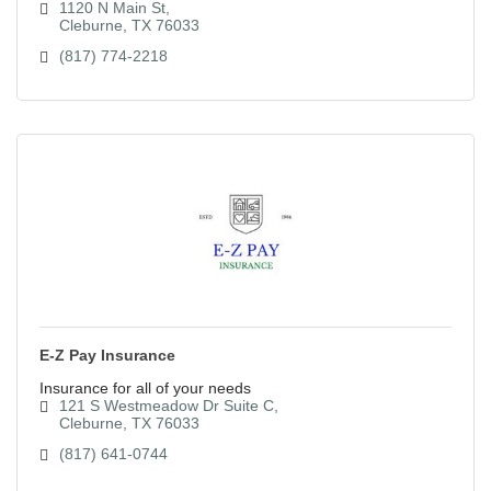
1120 N Main St
Cleburne
TX
76033
(817) 774-2218
E-Z Pay Insurance
Insurance for all of your needs
121 S Westmeadow Dr Suite C
Cleburne
TX
76033
(817) 641-0744