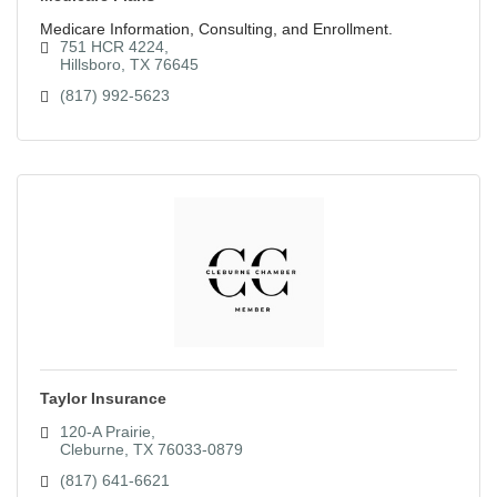
Medicare Information, Consulting, and Enrollment.
751 HCR 4224
Hillsboro
TX
76645
(817) 992-5623
Taylor Insurance
120-A Prairie
Cleburne
TX
76033-0879
(817) 641-6621