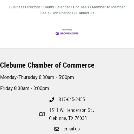
Business Directory
Events Calendar
Hot Deals
Member To Member
Deals
Job Postings
Contact Us
Cleburne Chamber of Commerce
Monday-Thursday 8:30am - 5:00pm
Friday 8:30am - 3:00pm
817-645-2455
1511 W. Henderson St.,
Cleburne, TX 76033
email us