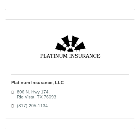
Platinum Insurance, LLC
806 N. Hwy 174
Rio Vista
TX
76093
(817) 205-1134