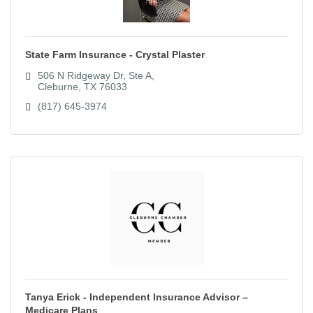
State Farm Insurance - Crystal Plaster
506 N Ridgeway Dr, Ste A
Cleburne
TX
76033
(817) 645-3974
Tanya Erick - Independent Insurance Advisor –
Medicare Plans