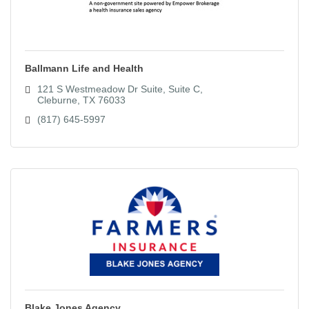
Ballmann Life and Health
121 S Westmeadow Dr Suite
Suite C
Cleburne
TX
76033
(817) 645-5997
Blake Jones Agency