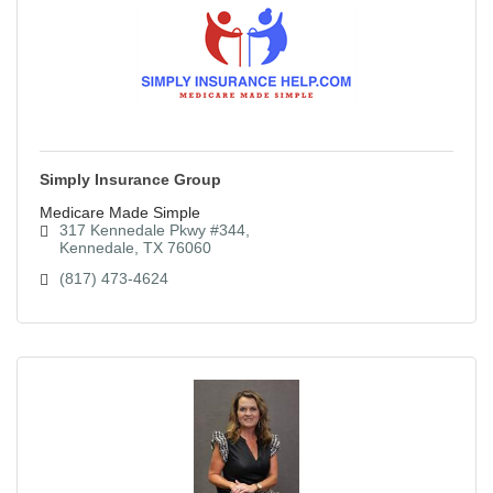
Simply Insurance Group
Medicare Made Simple
317 Kennedale Pkwy #344
Kennedale
TX
76060
(817) 473-4624