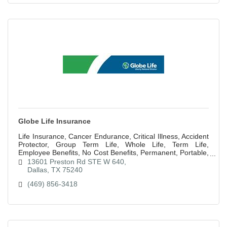
Globe Life Insurance
Life Insurance, Cancer Endurance, Critical Illness, Accident
Protector, Group Term Life, Whole Life, Term Life,
Employee Benefits, No Cost Benefits, Permanent, Portable,
Pretax, Paid up at 65
13601 Preston Rd STE W 640
Dallas
TX
75240
(469) 856-3418