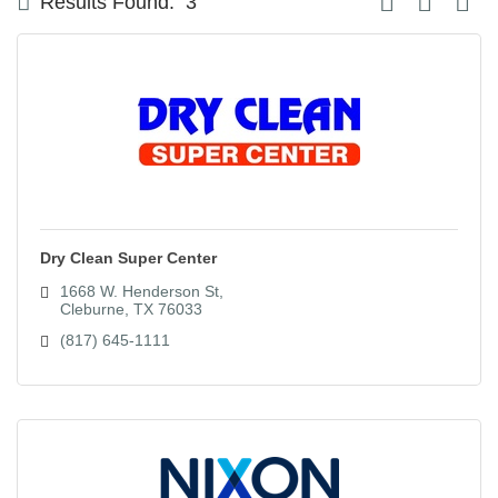
Results Found:
3
Dry Clean Super Center
1668 W. Henderson St
Cleburne
TX
76033
(817) 645-1111