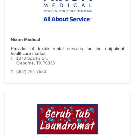
Nixon Medical
Provider of textile rental services for the outpatient
healthcare market.
1873 Sparks Dr.
Cleburne
TX
76033
(302) 764-7550