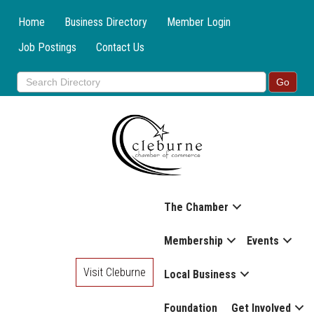
Home
Business Directory
Member Login
Job Postings
Contact Us
The Chamber
Membership
Events
Visit Cleburne
Local Business
Foundation
Get Involved