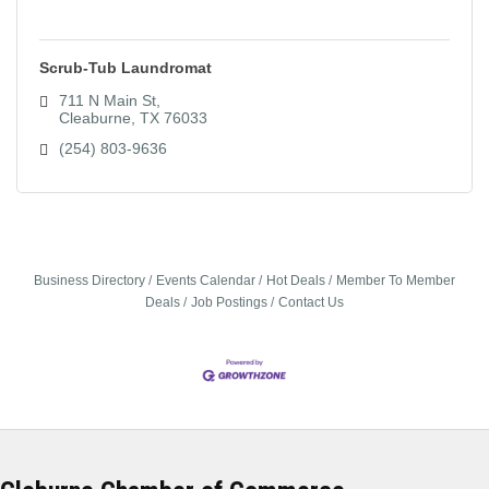
Scrub-Tub Laundromat
711 N Main St
Cleaburne
TX
76033
(254) 803-9636
Business Directory
Events Calendar
Hot Deals
Member To Member
Deals
Job Postings
Contact Us