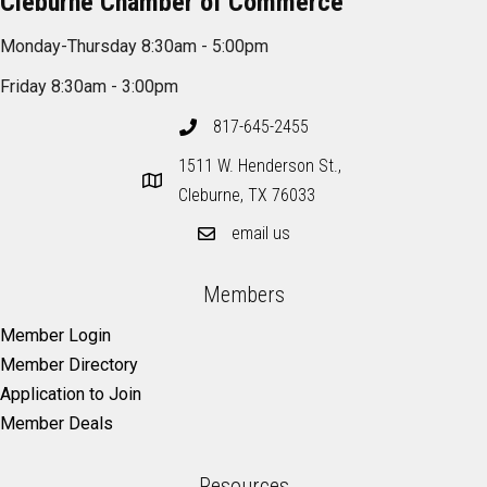
Cleburne Chamber of Commerce
Monday-Thursday 8:30am - 5:00pm
Friday 8:30am - 3:00pm
817-645-2455
1511 W. Henderson St.,
Cleburne, TX 76033
email us
Members
Member Login
Member Directory
Application to Join
Member Deals
Resources