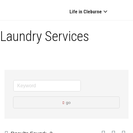
Life in Cleburne
Laundry Services
go
Button group with