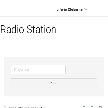
Life in Cleburne
Radio Station
go
Button group with