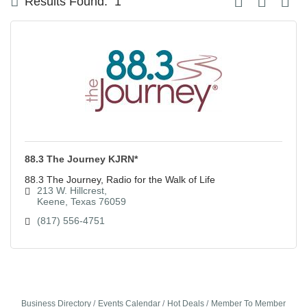
Results Found:
1
88.3 The Journey KJRN*
88.3 The Journey, Radio for the Walk of Life
213 W. Hillcrest
Keene
Texas
76059
(817) 556-4751
Business Directory
Events Calendar
Hot Deals
Member To Member