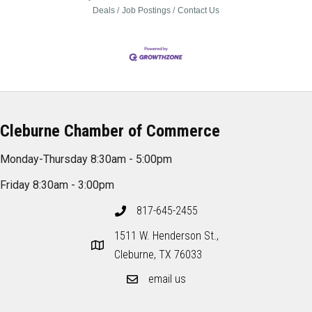
Deals
Job Postings
Contact Us
Cleburne Chamber of Commerce
Monday-Thursday 8:30am - 5:00pm
Friday 8:30am - 3:00pm
817-645-2455
1511 W. Henderson St.,
Cleburne, TX 76033
email us