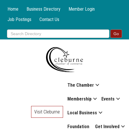
Home
Business Directory
Member Login
Job Postings
Contact Us
The Chamber
Membership
Events
Visit Cleburne
Local Business
Foundation
Get Involved