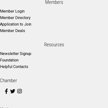
Members
Member Login
Member Directory
Application to Join
Member Deals
Resources
Newsletter Signup
Foundation
Helpful Contacts
Chamber