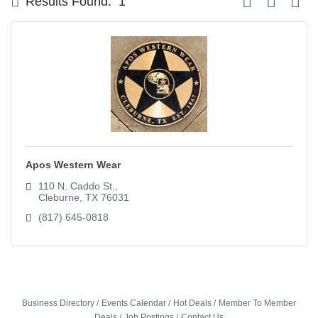
Results Found:
1
Apos Western Wear
110 N. Caddo St.
Cleburne
TX
76031
(817) 645-0818
Business Directory
Events Calendar
Hot Deals
Member To Member
Deals
Job Postings
Contact Us