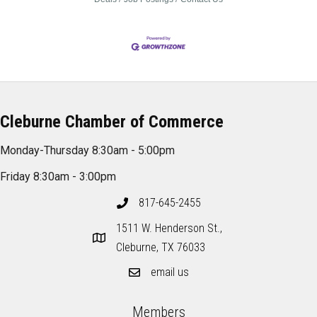
Cleburne Chamber of Commerce
Monday-Thursday 8:30am - 5:00pm
Friday 8:30am - 3:00pm
817-645-2455
1511 W. Henderson St.,
Cleburne, TX 76033
email us
Members