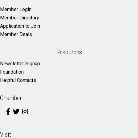
Member Login
Member Directory
Application to Join
Member Deals
Resources
Newsletter Signup
Foundation
Helpful Contacts
Chamber
Visit