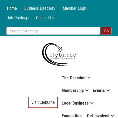
Home
Business Directory
Member Login
Job Postings
Contact Us
The Chamber
Membership
Events
Visit Cleburne
Local Business
Foundation
Get Involved