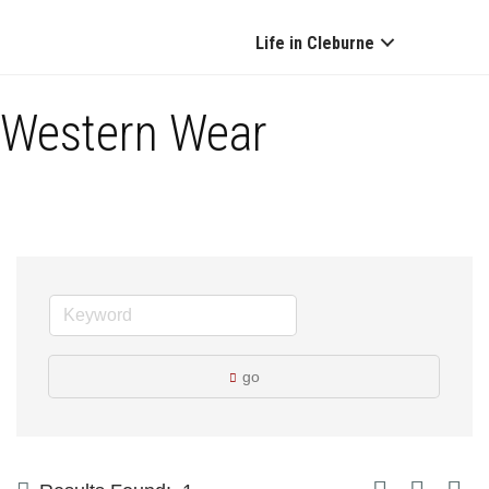
Life in Cleburne
Western Wear
go
Button group with