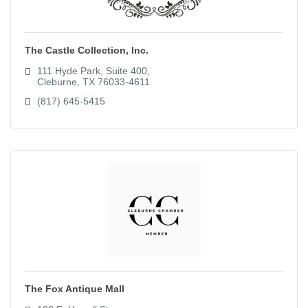
The Castle Collection, Inc.
111 Hyde Park, Suite 400
Cleburne
TX
76033-4611
(817) 645-5415
The Fox Antique Mall