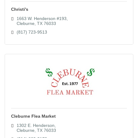
Christi's
1663 W. Henderson #193
Cleburne
TX
76033
(817) 723-9513
Cleburne Flea Market
1302 E. Henderson
Cleburne
TX
76033