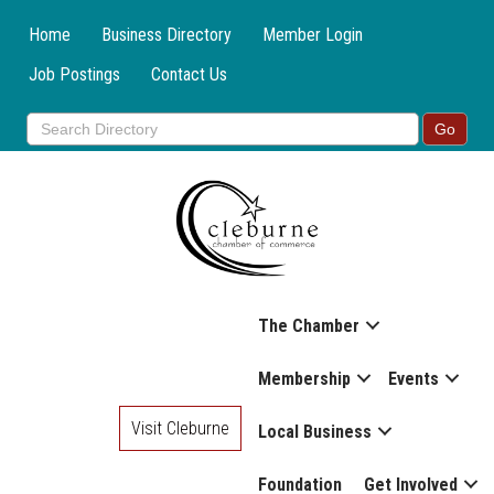
Home
Business Directory
Member Login
Job Postings
Contact Us
The Chamber
Membership
Events
Visit Cleburne
Local Business
Foundation
Get Involved