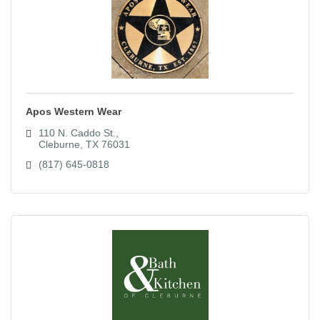
Apos Western Wear
110 N. Caddo St.
Cleburne
TX
76031
(817) 645-0818