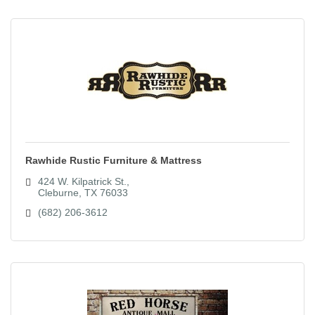
Rawhide Rustic Furniture & Mattress
424 W. Kilpatrick St.
Cleburne
TX
76033
(682) 206-3612