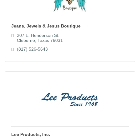
Jeans, Jewels & Jesus Boutique
207 E. Henderson St.
Cleburne
Texas
76031
(817) 526-5643
Lee Products, Inc.