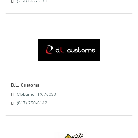
(214) 662-3170
D.L. Customs
Cleburne
TX
76033
(817) 750-6142