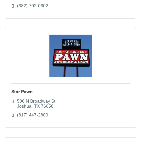
(682) 702-0602
Star Pawn
506 N Broadway St
Joshua
TX
76058
(817) 447-2800