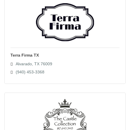
Terra Firma TX
Alvarado
TX
76009
(940) 453-3368