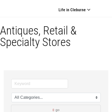
Life in Cleburne
Antiques, Retail &
Specialty Stores
go