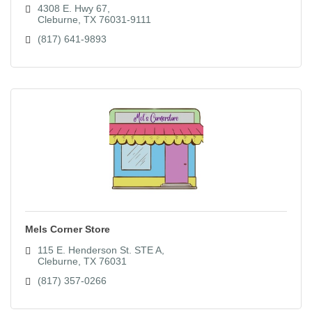
4308 E. Hwy 67
Cleburne
TX
76031-9111
(817) 641-9893
Mels Corner Store
115 E. Henderson St. STE A
Cleburne
TX
76031
(817) 357-0266