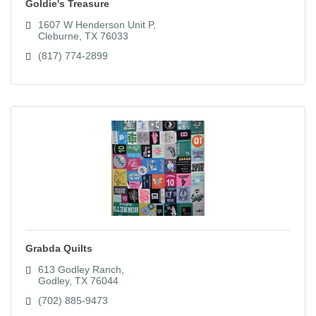
Goldie's Treasure
1607 W Henderson Unit P
Cleburne
TX
76033
(817) 774-2899
Grabda Quilts
613 Godley Ranch
Godley
TX
76044
(702) 885-9473