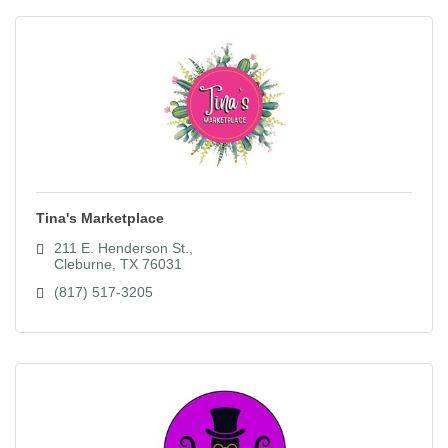
Tina's Marketplace
211 E. Henderson St.
Cleburne
TX
76031
(817) 517-3205