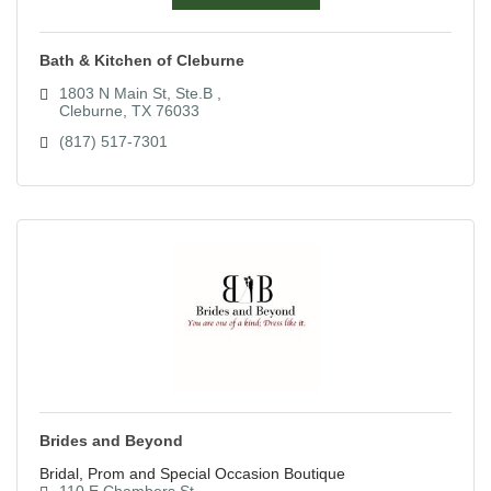
Bath & Kitchen of Cleburne
1803 N Main St, Ste.B 
Cleburne
TX
76033
(817) 517-7301
Brides and Beyond
Bridal, Prom and Special Occasion Boutique
110 E Chambers St