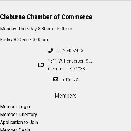
Cleburne Chamber of Commerce
Monday-Thursday 8:30am - 5:00pm
Friday 8:30am - 3:00pm
817-645-2455
1511 W. Henderson St.,
Cleburne, TX 76033
email us
Members
Member Login
Member Directory
Application to Join
Member Deals