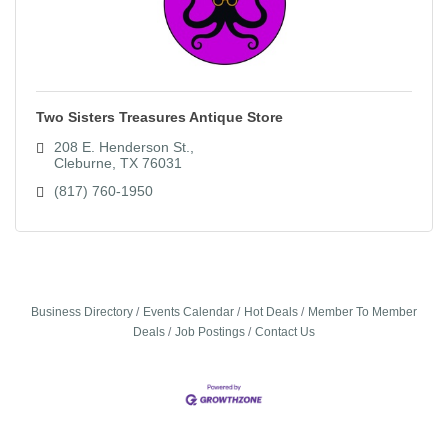
Two Sisters Treasures Antique Store
208 E. Henderson St.
Cleburne
TX
76031
(817) 760-1950
Business Directory
Events Calendar
Hot Deals
Member To Member
Deals
Job Postings
Contact Us