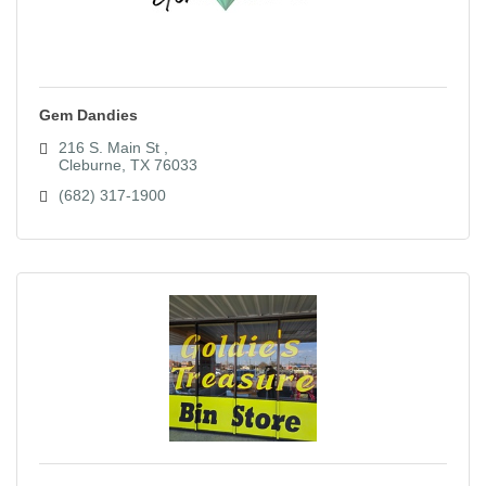
Gem Dandies
216 S. Main St 
Cleburne
TX
76033
(682) 317-1900