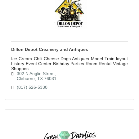
Dillon Depot Creamery and Antiques
Ice Cream Chili Cheese Dogs Antiques Model Train layout
history Event Center Birthday Parties Room Rental Vintage
Shoppes
302 N Anglin Street
Cleburne
TX
76031
(817) 526-5330