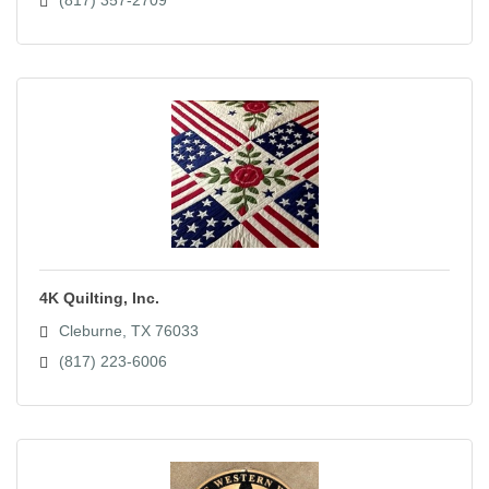
4K Quilting, Inc.
Cleburne
TX
76033
(817) 223-6006