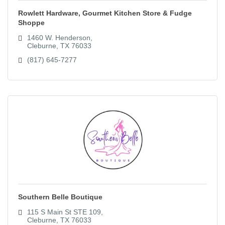
Rowlett Hardware, Gourmet Kitchen Store & Fudge
Shoppe
1460 W. Henderson
Cleburne
TX
76033
(817) 645-7277
Southern Belle Boutique
115 S Main St STE 109
Cleburne
TX
76033