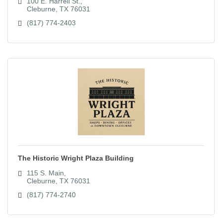
100 E. Harrell St.
Cleburne
TX
76031
(817) 774-2403
The Historic Wright Plaza Building
115 S. Main
Cleburne
TX
76031
(817) 774-2740