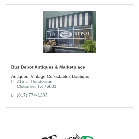
Bus Depot Antiques & Marketplace
Antiques, Vintage Collectables Boutique
215 E. Henderson
Cleburne
TX
76031
(817) 774-1233