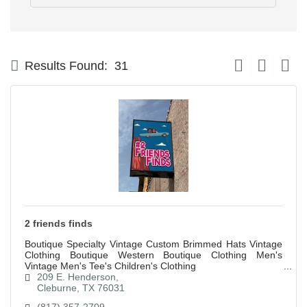
Button group with
Results Found:
31
2 friends finds
Boutique Specialty Vintage Custom Brimmed Hats Vintage
Clothing Boutique Western Boutique Clothing Men's
Vintage Men's Tee's Children's Clothing
209 E. Henderson
Cleburne
TX
76031
(817) 357-2709