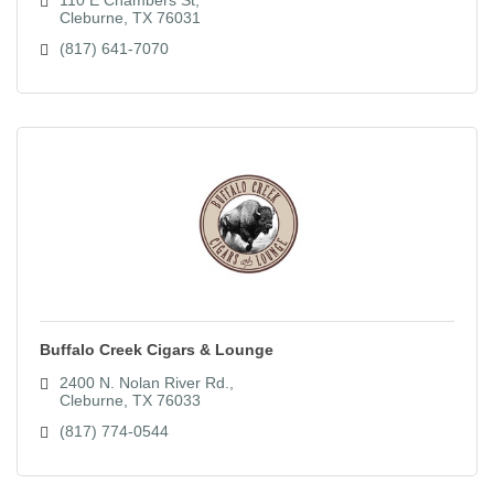
Cleburne
TX
76031
(817) 641-7070
Buffalo Creek Cigars & Lounge
2400 N. Nolan River Rd.
Cleburne
TX
76033
(817) 774-0544