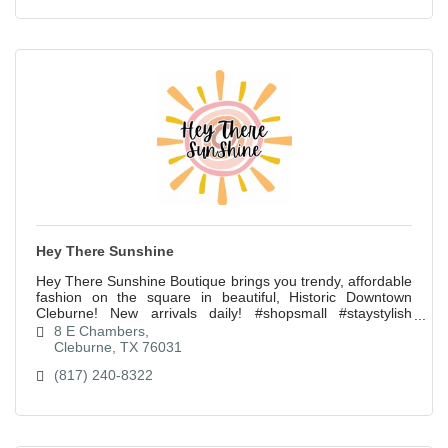
Hey There Sunshine
Hey There Sunshine Boutique brings you trendy, affordable
fashion on the square in beautiful, Historic Downtown
Cleburne! New arrivals daily! #shopsmall #staystylish
#spreadsunshine
8 E Chambers
Cleburne
TX
76031
(817) 240-8322