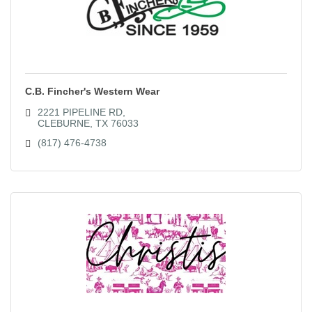
C.B. Fincher's Western Wear
2221 PIPELINE RD
CLEBURNE
TX
76033
(817) 476-4738