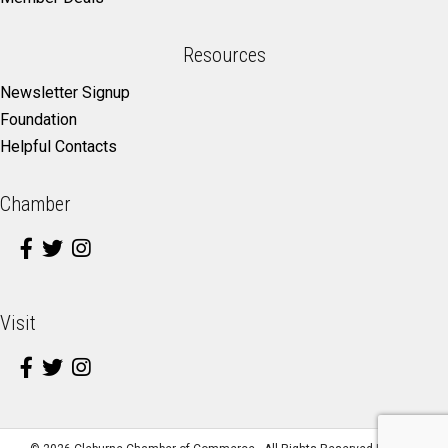
Resources
Newsletter Signup
Foundation
Helpful Contacts
Chamber
Visit