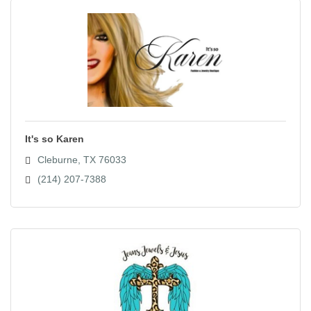
It's so Karen
Cleburne
TX
76033
(214) 207-7388