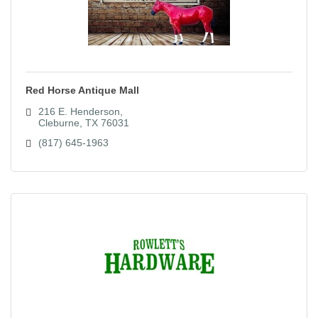
Red Horse Antique Mall
216 E. Henderson
Cleburne
TX
76031
(817) 645-1963