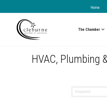
Home
The Chamber
HVAC, Plumbing & 