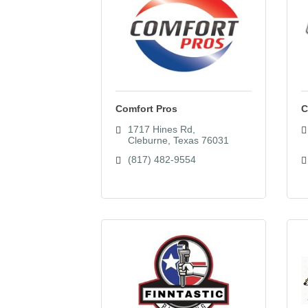
Comfort Pros
C
1717 Hines Rd
Cleburne
Texas
76031
(817) 482-9554