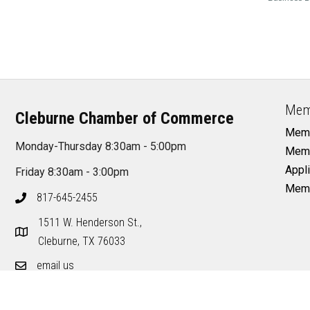
Mem
Cleburne Chamber of Commerce
Memb
Monday-Thursday 8:30am - 5:00pm
Memb
Appli
Friday 8:30am - 3:00pm
Memb
817-645-2455
1511 W. Henderson St.,
Cleburne, TX 76033
email us