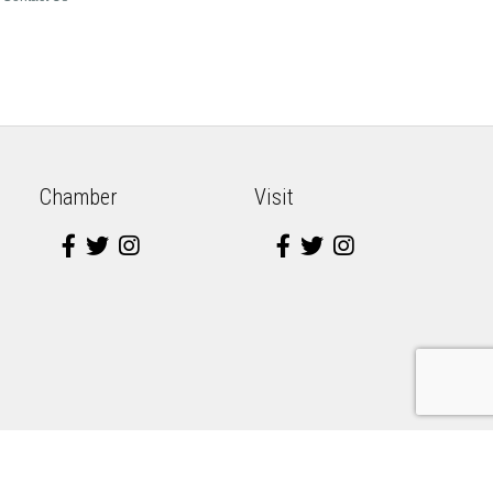
Chamber
Visit
e