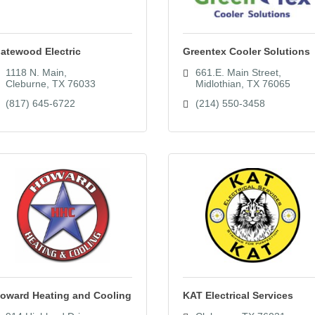
atewood Electric
Greentex Cooler Solutions
1118 N. Main
661.E. Main Street
Cleburne
TX
76033
Midlothian
TX
76065
(817) 645-6722
(214) 550-3458
oward Heating and Cooling
KAT Electrical Services