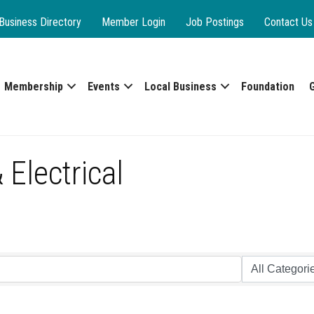
Business Directory
Member Login
Job Postings
Contact Us
Membership
Events
Local Business
Foundation
Electrical