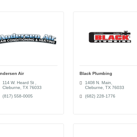
ndersen Air
Black Plumbing
114 W. Heard St 
1408 N. Main
Cleburne
TX
76033
Cleburne
TX
76033
(817) 558-0005
(682) 228-1776