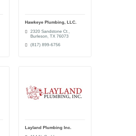
Hawkeye Plumbing, LLC.
2320 Sandstone Ct.
Burleson
TX
76073
(817) 899-6756
Layland Plumbing Inc.