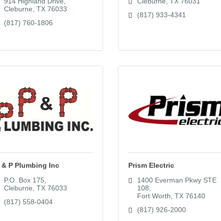
914 Highland Drive
Cleburne
TX
76031
Cleburne
TX
76033
(817) 933-4341
(817) 760-1806
 & P Plumbing Inc
Prism Electric
P.O. Box 175
1400 Everman Pkwy STE 
Cleburne
TX
76033
108
Fort Worth
TX
76140
(817) 558-0404
(817) 926-2000