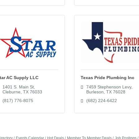
tar AC Supply LLC
Texas Pride Plumbing Inc
1401 S. Main St
7459 Stephenson Levy
Cleburne
TX
76033
Burleson
TX
76028
(817) 776-8075
(682) 224-6422
irectory
Events Calendar
Hot Deals
Member To Member Deals
Job Postings