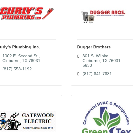
urly's Plumbing Inc.
Dugger Brothers
1002 E. Second St.
301 S. Wilhite
Cleburne
TX
76031
Cleburne
TX
76031-
5630
(817) 558-1192
(817) 641-7631