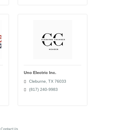
Uno Electric Inc.
Cleburne
TX
76033
(817) 240-9983
Contact Us