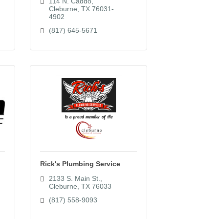
114 N. Caddo
Cleburne
TX
76031-
4902
(817) 645-5671
Rick's Plumbing Service
2133 S. Main St.
Cleburne
TX
76033
(817) 558-9093