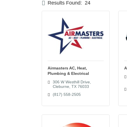
Results Found:
24
Airmasters AC, Heat,
A
Plumbing & Electrical
306 W Westhill Drive
Cleburne
TX
76033
(817) 558-2505