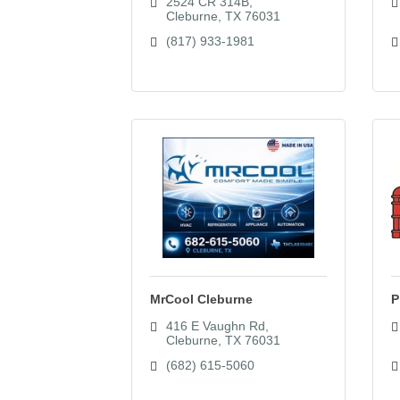
2524 CR 314B
Cleburne
TX
76031
(817) 933-1981
MrCool Cleburne
P
416 E Vaughn Rd
Cleburne
TX
76031
(682) 615-5060