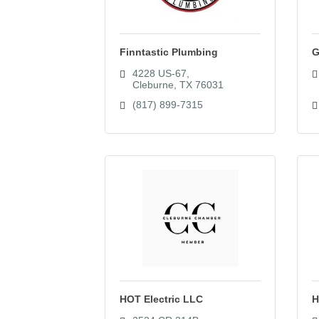
Finntastic Plumbing
G
4228 US-67
Cleburne
TX
76031
(817) 899-7315
HOT Electric LLC
H