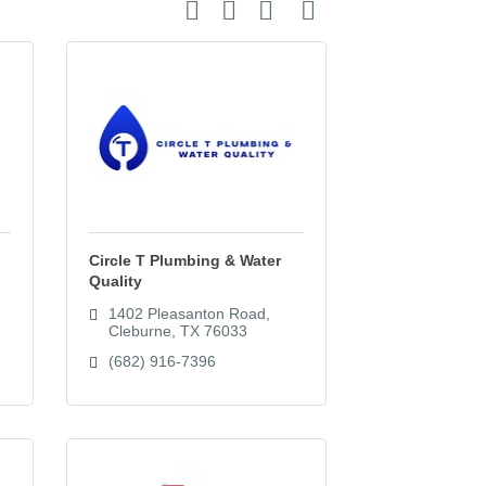
Button group with nested dropdown
Circle T Plumbing & Water
Quality
1402 Pleasanton Road
Cleburne
TX
76033
(682) 916-7396