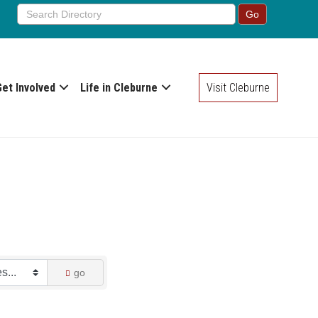
Get Involved
Life in Cleburne
Visit Cleburne
go