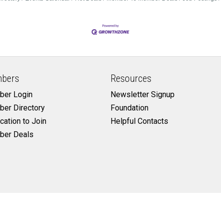
bers
Resources
er Login
Newsletter Signup
er Directory
Foundation
cation to Join
Helpful Contacts
er Deals
©
2026
Cleburne Chamber of Commerce.
All Rights Reserved | Site by
GrowthZon