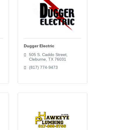
Dugger Electric
505 S. Caddo Street
Cleburne
TX
76031
(817) 774-9473