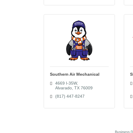
Southern Air Mechanical
S
4669 I-35W
Alvarado
TX
76009
(817) 447-8247
Business D