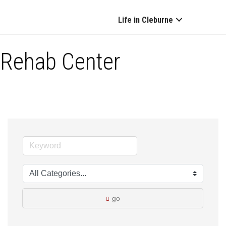
Life in Cleburne
Rehab Center
go