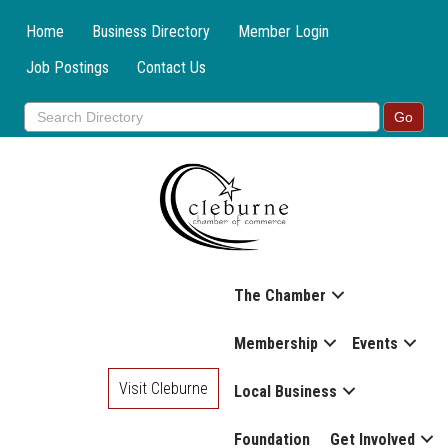
Home
Business Directory
Member Login
Job Postings
Contact Us
The Chamber
Membership
Events
Visit Cleburne
Local Business
Foundation
Get Involved