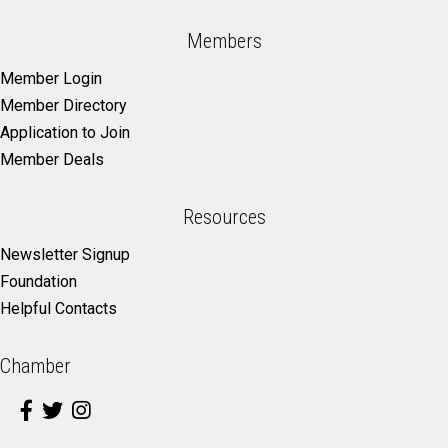
Members
Member Login
Member Directory
Application to Join
Member Deals
Resources
Newsletter Signup
Foundation
Helpful Contacts
Chamber