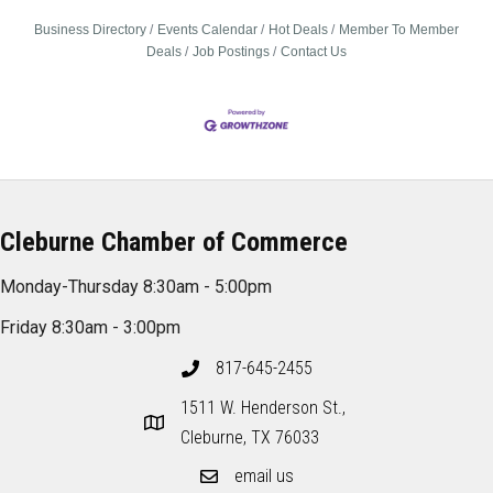
Business Directory
Events Calendar
Hot Deals
Member To Member
Deals
Job Postings
Contact Us
Cleburne Chamber of Commerce
Monday-Thursday 8:30am - 5:00pm
Friday 8:30am - 3:00pm
817-645-2455
1511 W. Henderson St.,
Cleburne, TX 76033
email us