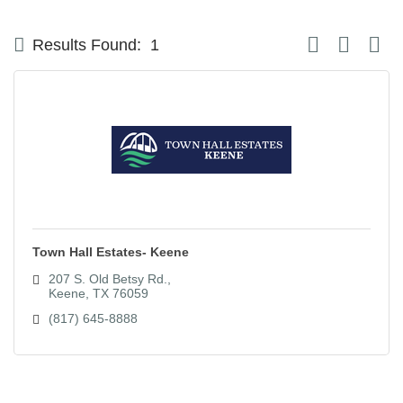
Button group with
Results Found:
1
Town Hall Estates- Keene
207 S. Old Betsy Rd.
Keene
TX
76059
(817) 645-8888