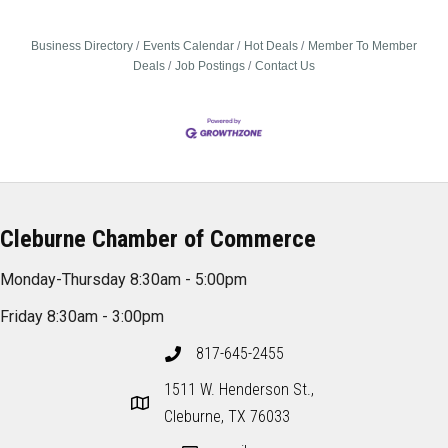
Business Directory
Events Calendar
Hot Deals
Member To Member
Deals
Job Postings
Contact Us
Cleburne Chamber of Commerce
Monday-Thursday 8:30am - 5:00pm
Friday 8:30am - 3:00pm
817-645-2455
1511 W. Henderson St.,
Cleburne, TX 76033