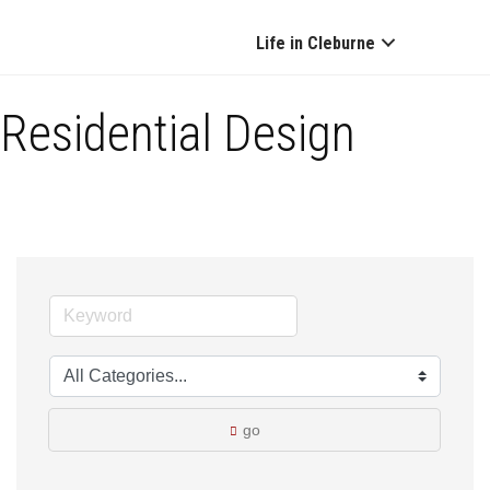
Life in Cleburne
Residential Design
go