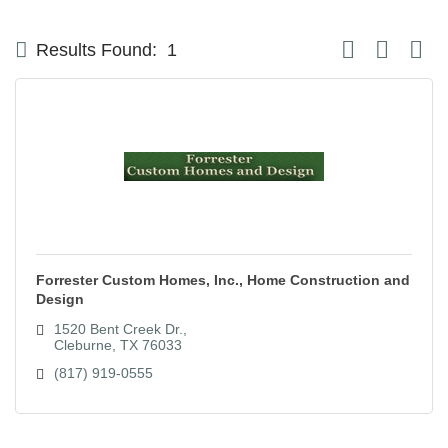
Button group with
Results Found:
1
Forrester Custom Homes, Inc., Home Construction and
Design
1520 Bent Creek Dr.
Cleburne
TX
76033
(817) 919-0555