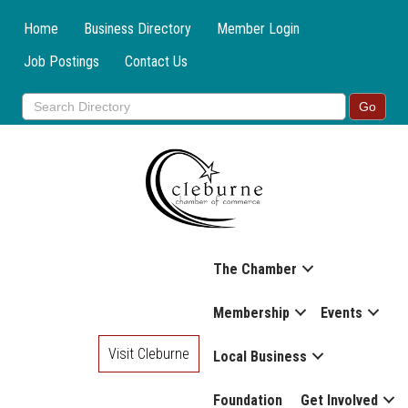
Home
Business Directory
Member Login
Job Postings
Contact Us
The Chamber
Membership
Events
Visit Cleburne
Local Business
Foundation
Get Involved