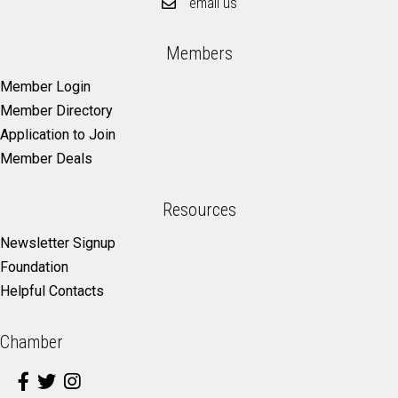
email us
Members
Member Login
Member Directory
Application to Join
Member Deals
Resources
Newsletter Signup
Foundation
Helpful Contacts
Chamber