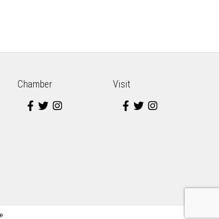
Chamber
Visit
e