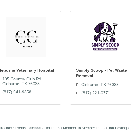
leburne Veterinary Hospital
Simply Scoop - Pet Waste
Removal
105 Country Club Rd.
Cleburne
TX
76033
Cleburne
TX
76033
(817) 641-9858
(817) 221-0771
irectory
Events Calendar
Hot Deals
Member To Member Deals
Job Postings