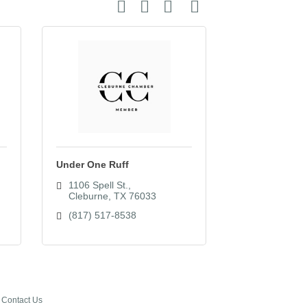
Button group with nested dropdown
Under One Ruff
1106 Spell St.
Cleburne
TX
76033
(817) 517-8538
Contact Us