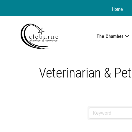
Home
The Chamber
Veterinarian & Pet