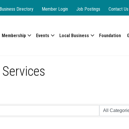
Business Directory
Member Login
Job Postings
Contact Us
Membership
Events
Local Business
Foundation
 Services