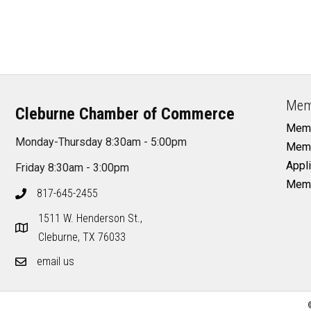
Mem
Cleburne Chamber of Commerce
Memb
Monday-Thursday 8:30am - 5:00pm
Memb
Appli
Friday 8:30am - 3:00pm
Memb
817-645-2455
1511 W. Henderson St.,
Cleburne, TX 76033
email us