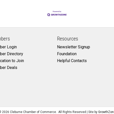
bers
Resources
er Login
Newsletter Signup
er Directory
Foundation
cation to Join
Helpful Contacts
er Deals
©
2026
Cleburne Chamber of Commerce.
All Rights Reserved | Site by
GrowthZon