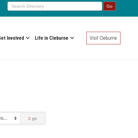
Get Involved
Life in Cleburne
Visit Cleburne
go