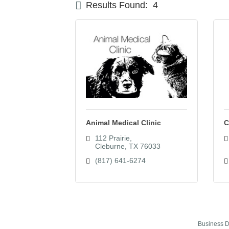
Results Found:
4
Animal Medical Clinic
C
112 Prairie
Cleburne
TX
76033
(817) 641-6274
Business D