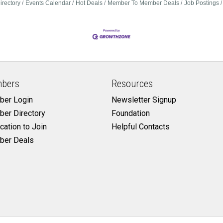
irectory
Events Calendar
Hot Deals
Member To Member Deals
Job Postings
bers
Resources
er Login
Newsletter Signup
er Directory
Foundation
cation to Join
Helpful Contacts
er Deals