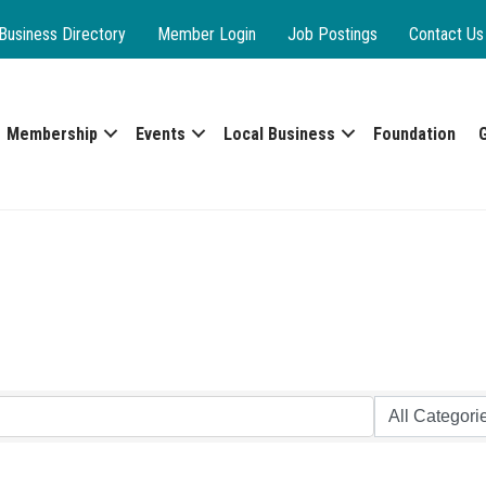
Business Directory
Member Login
Job Postings
Contact Us
Membership
Events
Local Business
Foundation