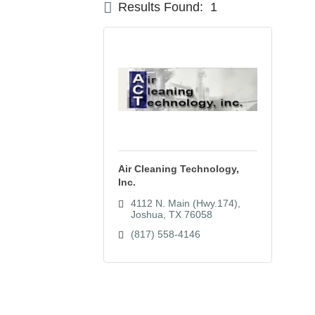
Results Found:
1
Air Cleaning Technology,
Inc.
4112 N. Main (Hwy.174)
Joshua
TX
76058
(817) 558-4146