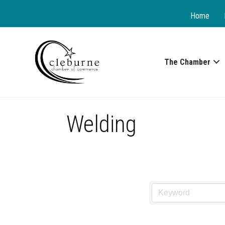
Home
The Chamber
Welding