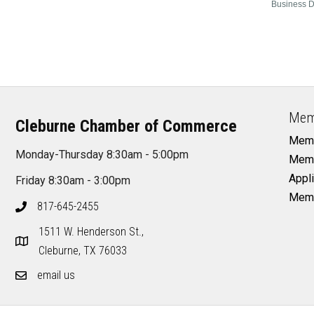
Business D
Mem
Cleburne Chamber of Commerce
Memb
Monday-Thursday 8:30am - 5:00pm
Memb
Appli
Friday 8:30am - 3:00pm
Memb
817-645-2455
1511 W. Henderson St.,
Cleburne, TX 76033
email us