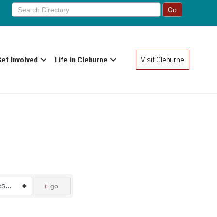
Get Involved
Life in Cleburne
Visit Cleburne
go