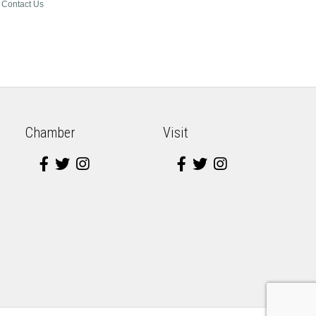
Contact Us
Chamber
Visit