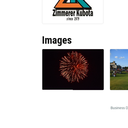
Images
Business D