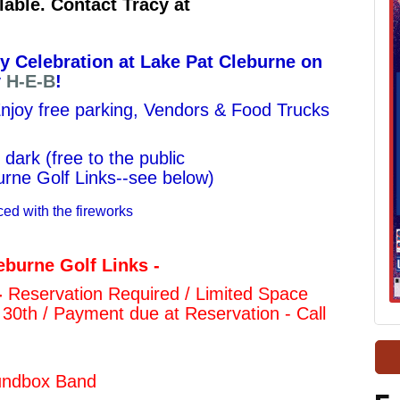
lable. Contact Tracy at
ly Celebration at Lake Pat Cleburne on
y
H-E-B
!
 Enjoy free parking, Vendors & Food Trucks
 dark (
free to the public
ne Golf Links--see below)
ced with the fireworks
eburne Golf Links -
-
Reservation Required / Limited Space
 30th /
Payment due at Reservation - Call
oundbox Band