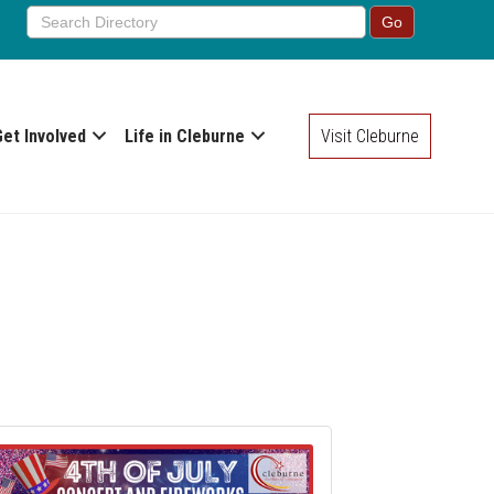
Get Involved
Life in Cleburne
Visit Cleburne