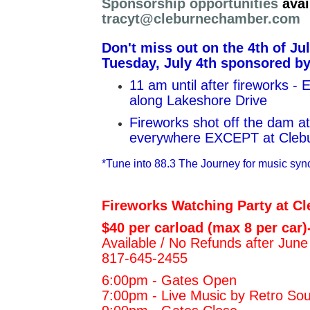
Sponsorship opportunities
avai
tracyt@cleburnechamber.com
Don't miss out on the 4th of Ju
Tuesday, July 4th sponsored b
11 am until after fireworks -
along Lakeshore Drive
Fireworks shot off the dam at
everywhere EXCEPT at Clebur
*Tune into 88.3 The Journey for music syn
Fireworks Watching Party at Cl
$40 per carload (max 8 per car)
Available / No Refunds after June
817-645-2455
6:00pm - Gates Open
7:00pm - Live Music by Retro S