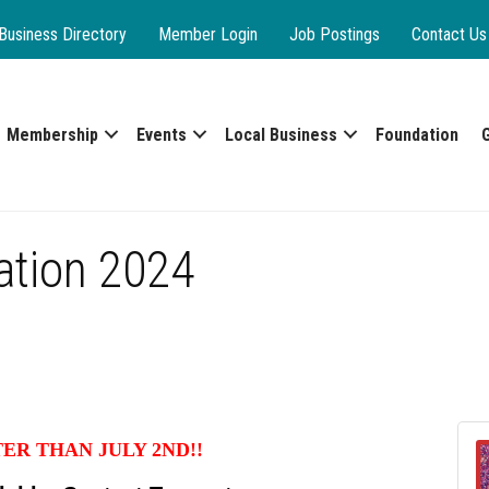
Business Directory
Member Login
Job Postings
Contact Us
Membership
Events
Local Business
Foundation
ration 2024
TER THAN JULY 2ND!!