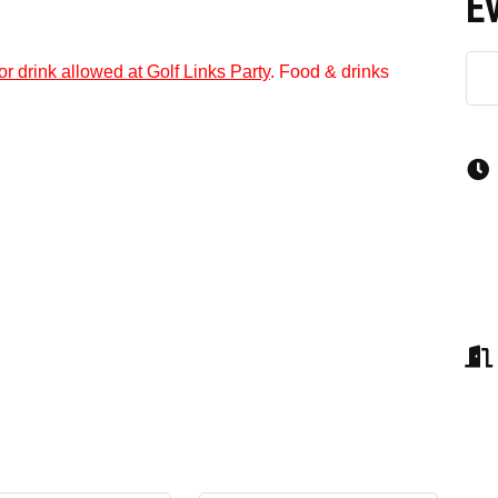
E
or drink allowed at Golf Links Party
. Food & drinks