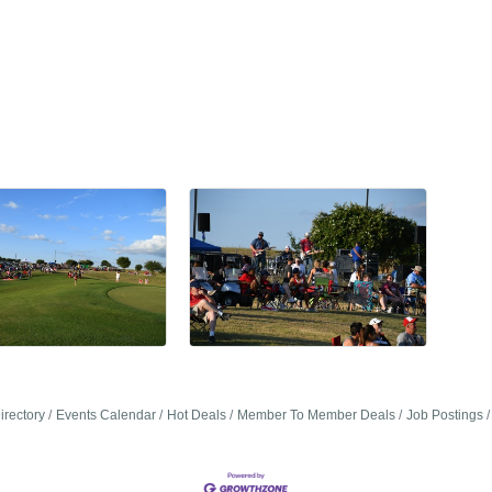
irectory
Events Calendar
Hot Deals
Member To Member Deals
Job Postings