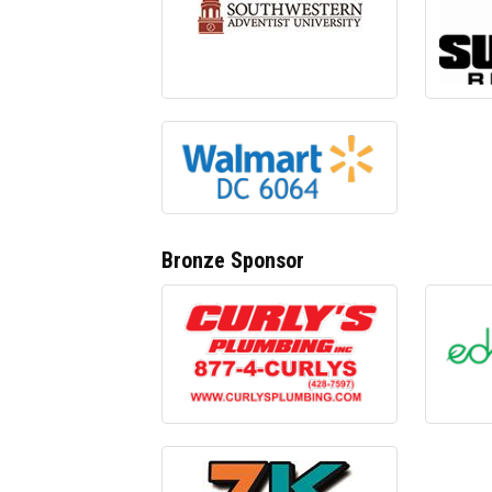
Bronze Sponsor