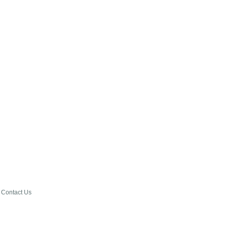
Contact Us