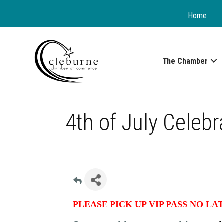
Home
The Chamber
4th of July Celeb
PLEASE PICK UP VIP PASS NO LA