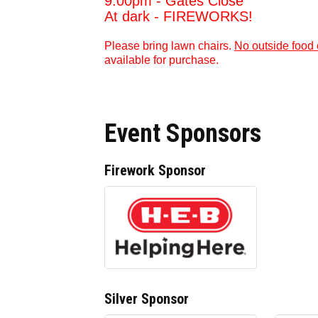
9:00pm - Gates Close
At dark - FIREWORKS!
Please bring lawn chairs.
No outside food 
available for purchase.
Event Sponsors
Firework Sponsor
Silver Sponsor