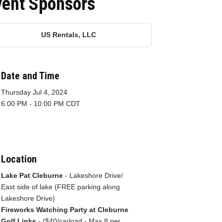
vent Sponsors
US Rentals, LLC
Date and Time
Thursday Jul 4, 2024
6:00 PM - 10:00 PM CDT
Location
Lake Pat Cleburne
- Lakeshore Drive/
East side of lake (FREE parking along
Lakeshore Drive)
Fireworks Watching Party at Cleburne
Golf Links
- ($40/carload - Max 8 per