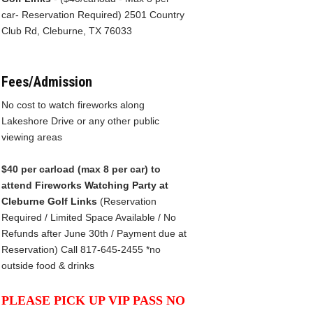
car- Reservation Required) 2501 Country
Club Rd, Cleburne, TX 76033
Fees/Admission
No cost to watch fireworks along
Lakeshore Drive or any other public
viewing areas
$40 per carload (max 8 per car) to
attend
Firew
orks Watching Party at
Cleburne Golf Links
(Reservation
Required / Limited Space Available / No
Refunds after June 30th / Payment due at
Reservation) Call 817-645-2455 *no
outside food & drinks
PLEASE PICK UP VIP PASS NO