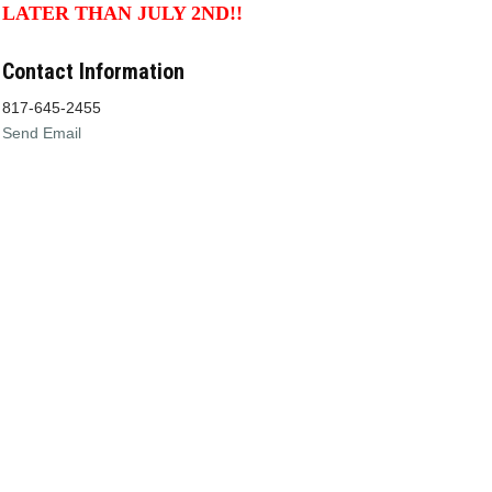
LATER THAN JULY 2ND!!
Contact Information
817-645-2455
Send Email