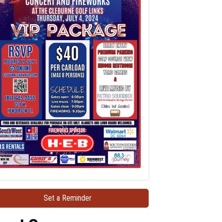
Set a Reminder