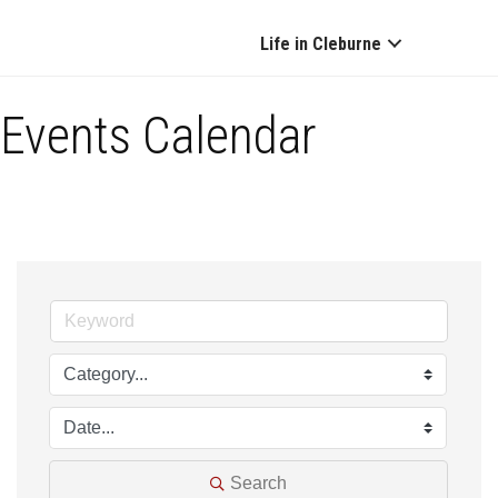
Life in Cleburne
Events Calendar
Search