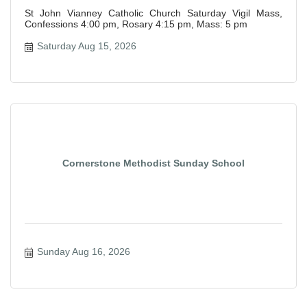
St John Vianney Catholic Church Saturday Vigil Mass,
Confessions 4:00 pm, Rosary 4:15 pm, Mass: 5 pm
Saturday Aug 15, 2026
Cornerstone Methodist Sunday School
Sunday Aug 16, 2026