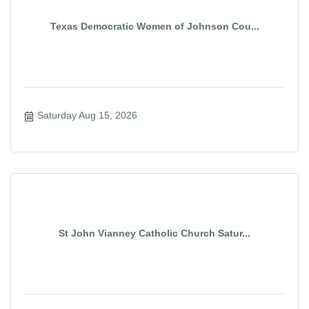
Texas Democratic Women of Johnson Cou...
Saturday Aug 15, 2026
St John Vianney Catholic Church Satur...