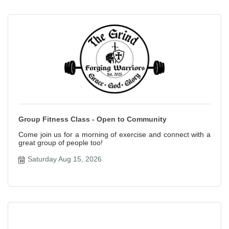
Group Fitness Class - Open to Community
Come join us for a morning of exercise and connect with a
great group of people too!
Saturday Aug 15, 2026