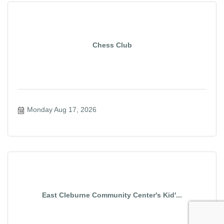
Chess Club
Monday Aug 17, 2026
East Cleburne Community Center's Kid'...