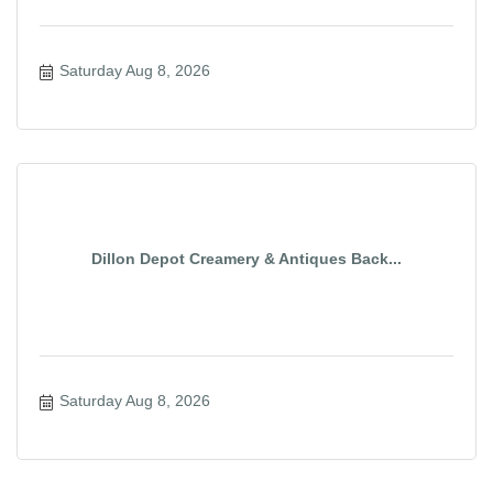
Saturday Aug 8, 2026
Dillon Depot Creamery & Antiques Back...
Saturday Aug 8, 2026