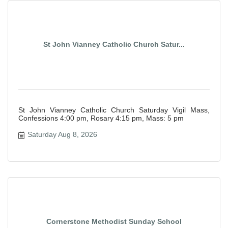
St John Vianney Catholic Church Satur...
St John Vianney Catholic Church Saturday Vigil Mass,
Confessions 4:00 pm, Rosary 4:15 pm, Mass: 5 pm
Saturday Aug 8, 2026
Cornerstone Methodist Sunday School