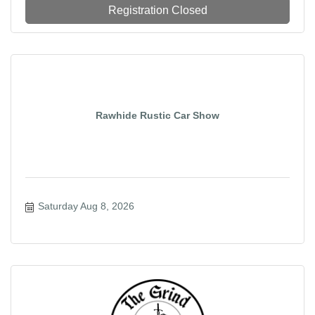
Registration Closed
Rawhide Rustic Car Show
Saturday Aug 8, 2026