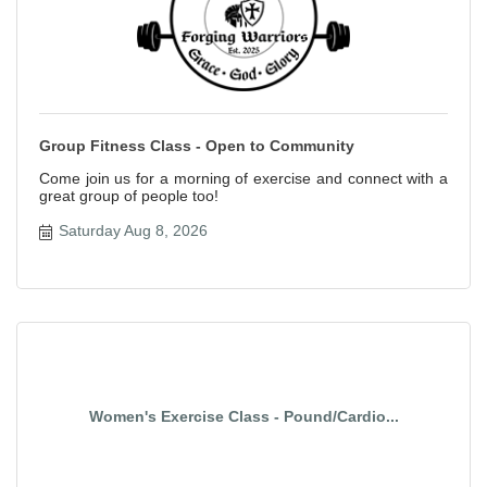
Group Fitness Class - Open to Community
Come join us for a morning of exercise and connect with a
great group of people too!
Saturday Aug 8, 2026
Women's Exercise Class - Pound/Cardio...