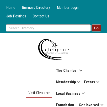
Home
Business Directory
Member Login
Job Postings
Contact Us
The Chamber
Membership
Events
Visit Cleburne
Local Business
Foundation
Get Involved