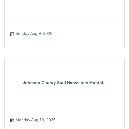
Sunday Aug 9, 2026
Johnson County Soul Harvesters Monthl...
Monday Aug 10, 2026