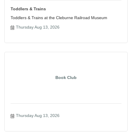
Toddlers & Trains
Toddlers & Trains at the Cleburne Railroad Museum
Thursday Aug 13, 2026
Book Club
Thursday Aug 13, 2026