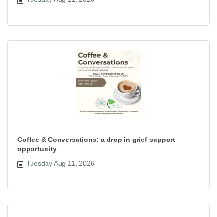
Coffee & Conversations: a drop in grief support
opportunity
Tuesday Aug 11, 2026