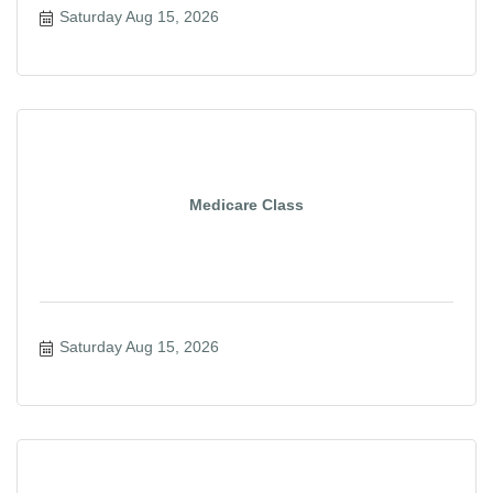
Saturday Aug 15, 2026
Medicare Class
Saturday Aug 15, 2026