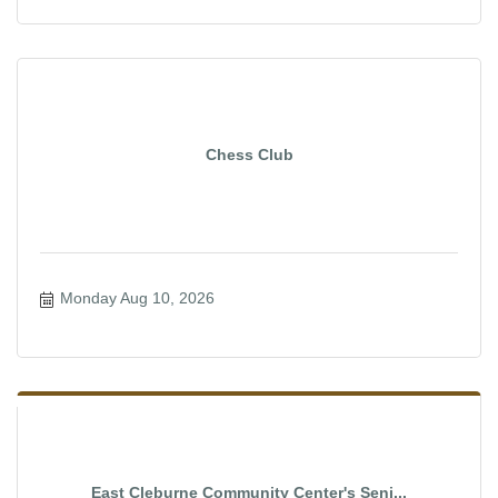
Chess Club
Monday Aug 10, 2026
East Cleburne Community Center's Seni...