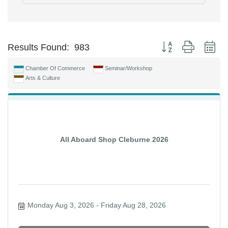
Button group with ne
Results Found:
983
Chamber Of Commerce
Seminar/Workshop
Arts & Culture
All Aboard Shop Cleburne 2026
Monday Aug 3, 2026
Friday Aug 28, 2026