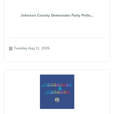
Johnson County Democratic Party Potlu...
Tuesday Aug 11, 2026