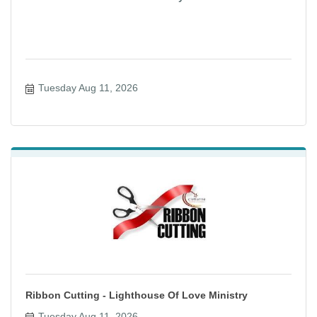
Tuesday Aug 11, 2026
Ribbon Cutting - Lighthouse Of Love Ministry
Tuesday Aug 11, 2026