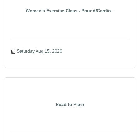
Women's Exercise Class - Pound/Cardio...
Saturday Aug 15, 2026
Read to Piper