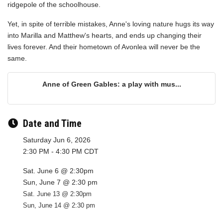
ridgepole of the schoolhouse.
Yet, in spite of terrible mistakes, Anne's loving nature hugs its way
into Marilla and Matthew's hearts, and ends up changing their
lives forever. And their hometown of Avonlea will never be the
same.
Anne of Green Gables: a play with mus...
Date and Time
Saturday Jun 6, 2026
2:30 PM - 4:30 PM CDT
Sat. June 6 @ 2:30pm
Sun, June 7 @ 2:30 pm
Sat. June 13 @ 2:30pm
Sun, June 14 @ 2:30 pm