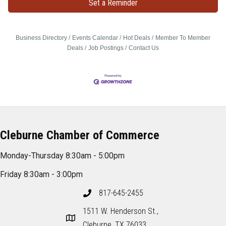
Set a Reminder
Business Directory
Events Calendar
Hot Deals
Member To Member
Deals
Job Postings
Contact Us
Cleburne Chamber of Commerce
Monday-Thursday 8:30am - 5:00pm
Friday 8:30am - 3:00pm
817-645-2455
1511 W. Henderson St.,
Cleburne, TX 76033