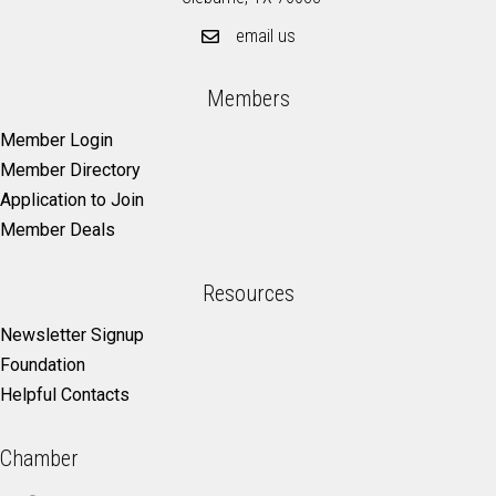
email us
Members
Member Login
Member Directory
Application to Join
Member Deals
Resources
Newsletter Signup
Foundation
Helpful Contacts
Chamber