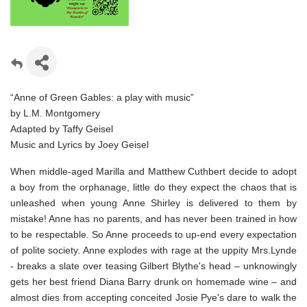
“Anne of Green Gables: a play with music”
by L.M. Montgomery
Adapted by Taffy Geisel
Music and Lyrics by Joey Geisel
When middle-aged Marilla and Matthew Cuthbert decide to adopt
a boy from the orphanage, little do they expect the chaos that is
unleashed when young Anne Shirley is delivered to them by
mistake! Anne has no parents, and has never been trained in how
to be respectable. So Anne proceeds to up-end every expectation
of polite society. Anne explodes with rage at the uppity Mrs.Lynde
- breaks a slate over teasing Gilbert Blythe's head – unknowingly
gets her best friend Diana Barry drunk on homemade wine – and
almost dies from accepting conceited Josie Pye's dare to walk the