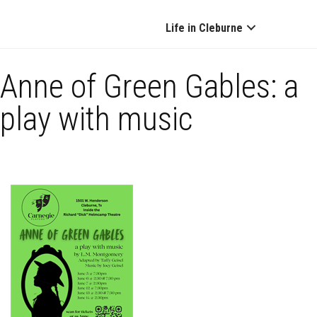
Life in Cleburne
Anne of Green Gables: a
play with music