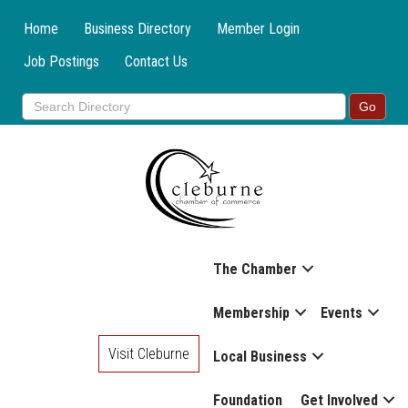
Home
Business Directory
Member Login
Job Postings
Contact Us
The Chamber
Membership
Events
Visit Cleburne
Local Business
Foundation
Get Involved