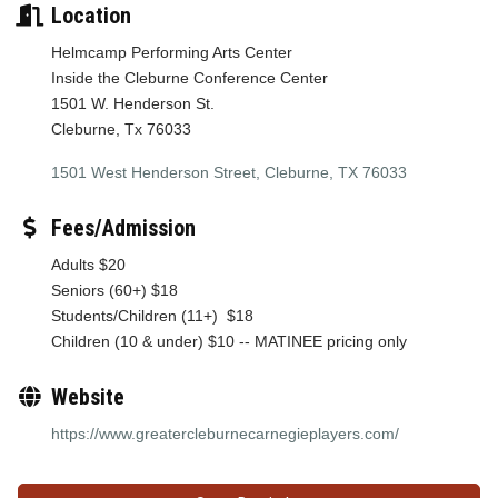
Location
Helmcamp Performing Arts Center
Inside the Cleburne Conference Center
1501 W. Henderson St.
Cleburne, Tx 76033
1501 West Henderson Street
Cleburne
TX
76033
Fees/Admission
Adults $20
Seniors (60+) $18
Students/Children (11+) $18
Children (10 & under) $10 -- MATINEE pricing only
Website
https://www.greatercleburnecarnegieplayers.com/