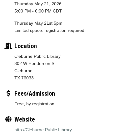
Thursday May 21, 2026
5:00 PM - 6:00 PM CDT
Thursday May 21st 5pm
Limited space: registration required
Location
Cleburne Public Library
302 W Henderson St
Cleburne
TX 76033
Fees/Admission
Free, by registration
Website
http://Cleburne Public Library