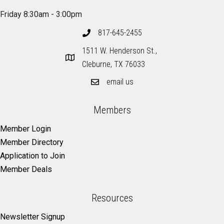
Friday 8:30am - 3:00pm
817-645-2455
1511 W. Henderson St.,
Cleburne, TX 76033
email us
Members
Member Login
Member Directory
Application to Join
Member Deals
Resources
Newsletter Signup