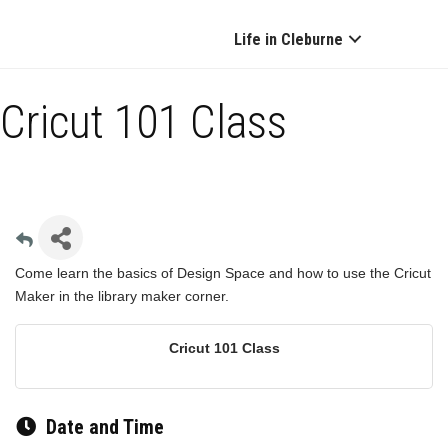
Life in Cleburne
Cricut 101 Class
Come learn the basics of Design Space and how to use the Cricut
Maker in the library maker corner.
Cricut 101 Class
Date and Time