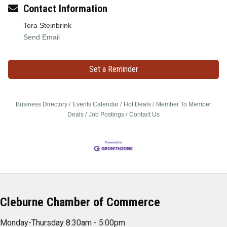
Contact Information
Tera Steinbrink
Send Email
Set a Reminder
Business Directory
Events Calendar
Hot Deals
Member To Member
Deals
Job Postings
Contact Us
Cleburne Chamber of Commerce
Monday-Thursday 8:30am - 5:00pm