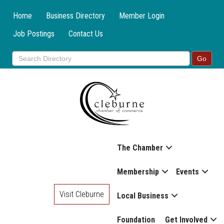
Home
Business Directory
Member Login
Job Postings
Contact Us
The Chamber
Membership
Events
Visit Cleburne
Local Business
Foundation
Get Involved