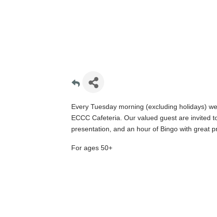
Every Tuesday morning (excluding holidays) we 
ECCC Cafeteria. Our valued guest are invited to 
presentation, and an hour of Bingo with great pr
For ages 50+