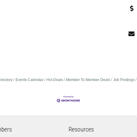
irectory
Events Calendar
Hot Deals
Member To Member Deals
Job Postings
bers
Resources