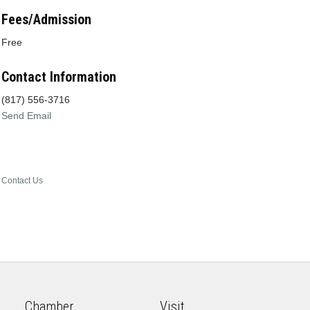
Fees/Admission
Free
Contact Information
(817) 556-3716
Send Email
Contact Us
Chamber
Visit