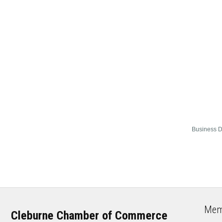
Business D
Mem
Cleburne Chamber of Commerce