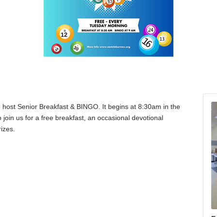
host Senior Breakfast & BINGO. It begins at 8:30am in the
join us for a free breakfast, an occasional devotional
izes.