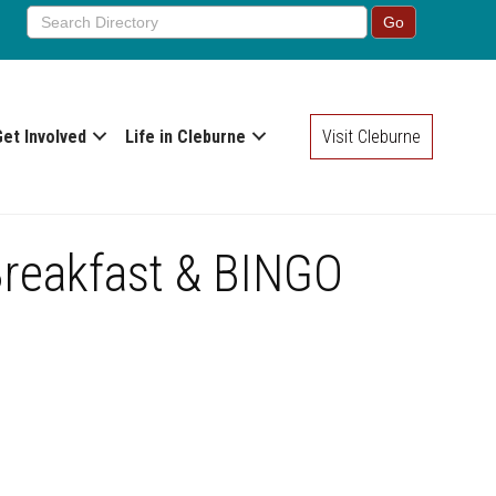
Get Involved
Life in Cleburne
Visit Cleburne
Breakfast & BINGO