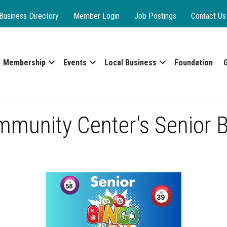
Business Directory
Member Login
Job Postings
Contact Us
Membership
Events
Local Business
Foundation
mmunity Center's Senior 