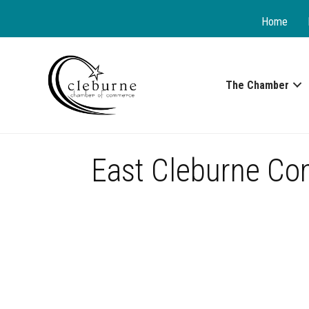
Home
The Chamber
East Cleburne Co