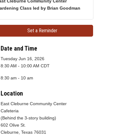
ast Cleburne Community Center
ardening Class led by Brian Goodman
Set a Reminder
Date and Time
Tuesday Jun 16, 2026
8:30 AM - 10:00 AM CDT
8:30 am - 10 am
Location
East Cleburne Community Center
Cafeteria
(Behind the 3-story building)
602 Olive St.
Cleburne, Texas 76031