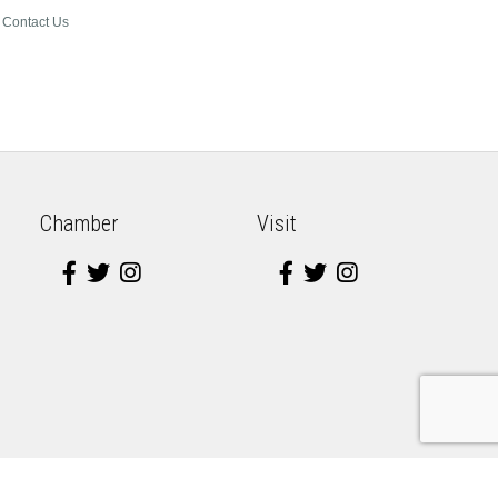
Contact Us
Chamber
Visit