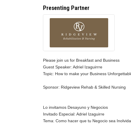
Presenting Partner
Please join us for Breakfast and Business
Guest Speaker: Adriel Izaguirrre
Topic: How to make your Business Unforgettab
Sponsor: Ridgeview Rehab & Skilled Nursing
Lo invitamos Desayuno y Negocios
Invitado Especial: Adriel Izaguirre
Tema: Como hacer que tu Negocio sea Inolvida