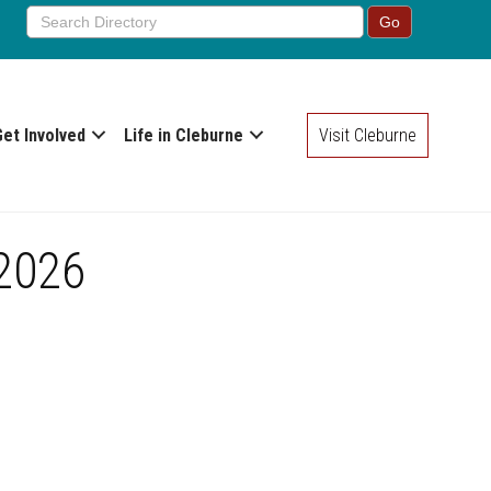
Get Involved
Life in Cleburne
Visit Cleburne
 2026