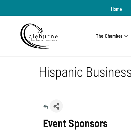
Home
The Chamber
Hispanic Business
Event Sponsors