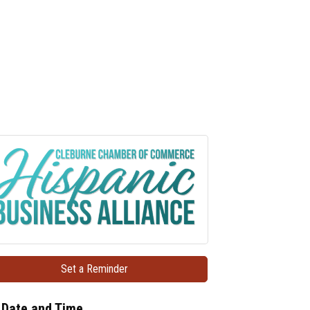
Set a Reminder
Date and Time