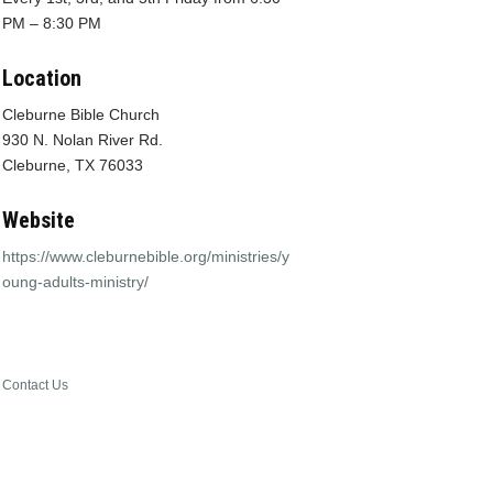
PM – 8:30 PM
Location
Cleburne Bible Church
930 N. Nolan River Rd.
Cleburne, TX 76033
Website
https://www.cleburnebible.org/ministries/y
oung-adults-ministry/
Contact Us