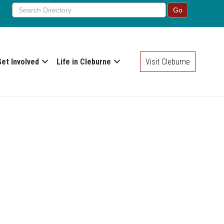
Get Involved
Life in Cleburne
Visit Cleburne