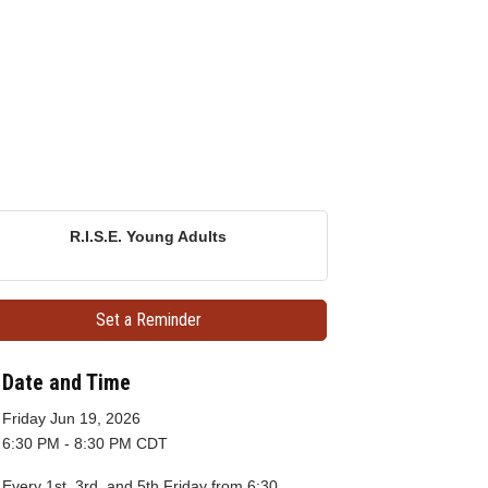
R.I.S.E. Young Adults
Set a Reminder
Date and Time
Friday Jun 19, 2026
6:30 PM - 8:30 PM CDT
Every 1st, 3rd, and 5th Friday from 6:30