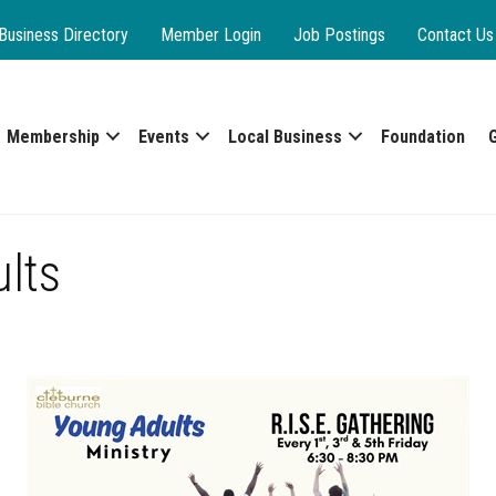
Business Directory
Member Login
Job Postings
Contact Us
Membership
Events
Local Business
Foundation
ults