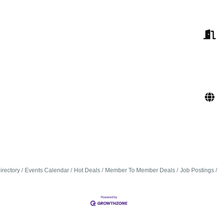
irectory
Events Calendar
Hot Deals
Member To Member Deals
Job Postings