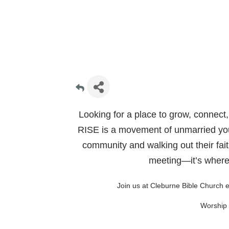
Looking for a place to grow, connect,
RISE is a movement of unmarried you
community and walking out their faith
meeting—it’s where 
Join us at Cleburne Bible Church 
Worship 