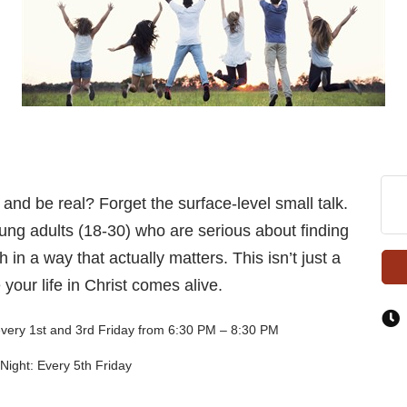
 and be real? Forget the surface-level small talk.
ng adults (18-30) who are serious about finding
 in a way that actually matters. This isn’t just a
your life in Christ comes alive.
every 1st and 3rd Friday from 6:30 PM – 8:30 PM
Night: Every 5th Friday