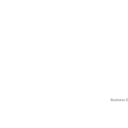
Business D