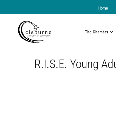
Home
The Chamber
R.I.S.E. Young Ad