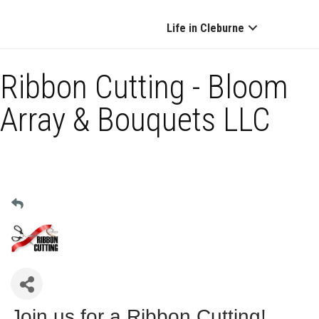
Life in Cleburne
Ribbon Cutting - Bloom
Array & Bouquets LLC
Join us for a Ribbon Cutting!