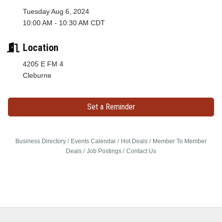
Tuesday Aug 6, 2024
10:00 AM - 10:30 AM CDT
Location
4205 E FM 4
Cleburne
Set a Reminder
Business Directory
Events Calendar
Hot Deals
Member To Member
Deals
Job Postings
Contact Us