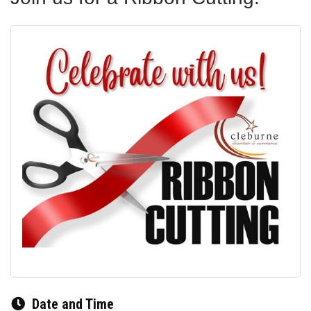
Date and Time