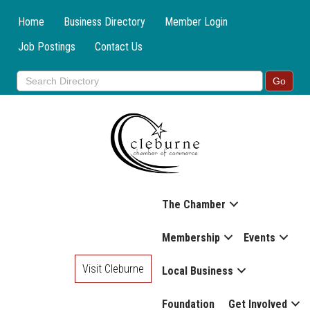
Home
Business Directory
Member Login
Job Postings
Contact Us
The Chamber
Membership
Events
Visit Cleburne
Local Business
Foundation
Get Involved