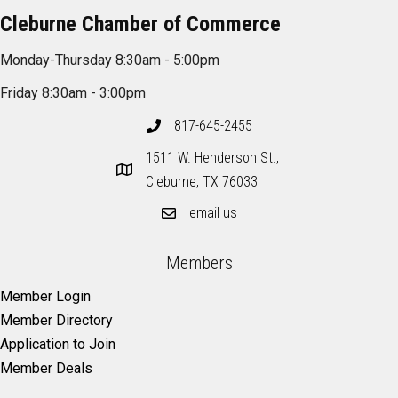
Cleburne Chamber of Commerce
Monday-Thursday 8:30am - 5:00pm
Friday 8:30am - 3:00pm
817-645-2455
1511 W. Henderson St.,
Cleburne, TX 76033
email us
Members
Member Login
Member Directory
Application to Join
Member Deals