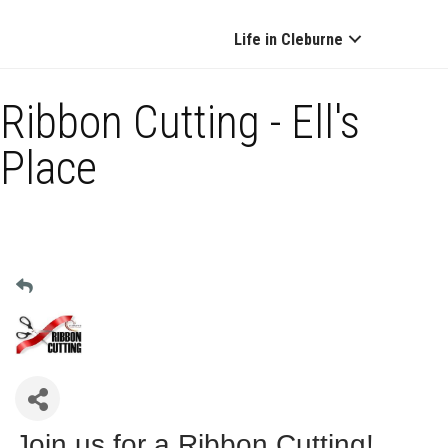
Life in Cleburne
Ribbon Cutting - Ell's
Place
Join us for a Ribbon Cutting!