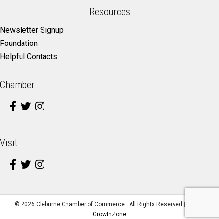
Resources
Newsletter Signup
Foundation
Helpful Contacts
Chamber
Visit
©
2026
Cleburne Chamber of Commerce.
All Rights Reserved | Site by
GrowthZone