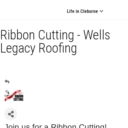
Life in Cleburne
Ribbon Cutting - Wells
Legacy Roofing
Join us for a Ribbon Cutting!