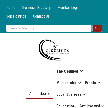
Home
Business Directory
Member Login
Job Postings
Contact Us
The Chamber
Membership
Events
Visit Cleburne
Local Business
Foundation
Get Involved