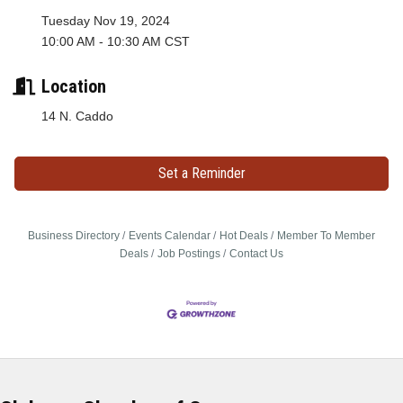
Tuesday Nov 19, 2024
10:00 AM - 10:30 AM CST
Location
14 N. Caddo
Set a Reminder
Business Directory
Events Calendar
Hot Deals
Member To Member
Deals
Job Postings
Contact Us