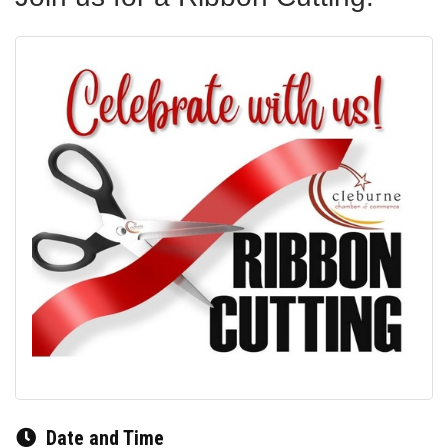
Date and Time