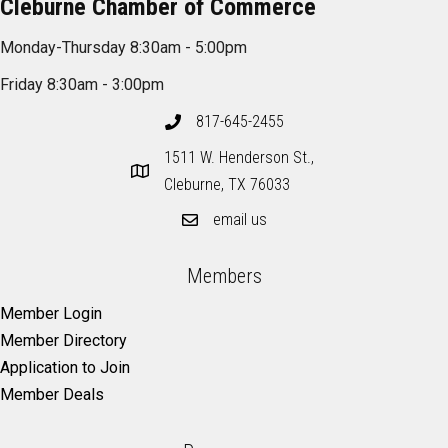
Cleburne Chamber of Commerce
Monday-Thursday 8:30am - 5:00pm
Friday 8:30am - 3:00pm
817-645-2455
1511 W. Henderson St.,
Cleburne, TX 76033
email us
Members
Member Login
Member Directory
Application to Join
Member Deals