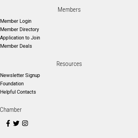
Members
Member Login
Member Directory
Application to Join
Member Deals
Resources
Newsletter Signup
Foundation
Helpful Contacts
Chamber