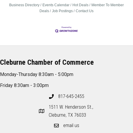
Business Directory
Events Calendar
Hot Deals
Member To Member
Deals
Job Postings
Contact Us
Cleburne Chamber of Commerce
Monday-Thursday 8:30am - 5:00pm
Friday 8:30am - 3:00pm
817-645-2455
1511 W. Henderson St.,
Cleburne, TX 76033
email us