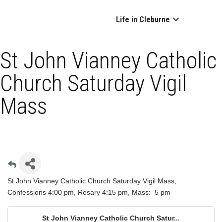
Life in Cleburne
St John Vianney Catholic
Church Saturday Vigil
Mass
St John Vianney Catholic Church Saturday Vigil Mass,
Confessions 4:00 pm, Rosary 4:15 pm, Mass: 5 pm
St John Vianney Catholic Church Satur...