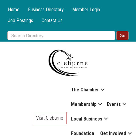
Home
Business Directory
Member Login
Job Postings
Contact Us
The Chamber
Membership
Events
Visit Cleburne
Local Business
Foundation
Get Involved