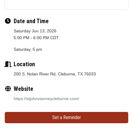
Date and Time
Saturday Jun 13, 2026
5:00 PM - 6:00 PM CDT
Saturday, 5 pm
Location
200 S. Nolan River Rd, Cleburne, TX 76033
Website
https://stjohnvianneycleburne.com/
Set a Reminder