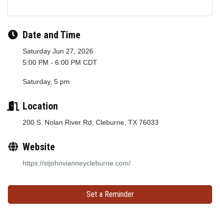
Date and Time
Saturday Jun 27, 2026
5:00 PM - 6:00 PM CDT
Saturday, 5 pm
Location
200 S. Nolan River Rd, Cleburne, TX 76033
Website
https://stjohnvianneycleburne.com/
Set a Reminder