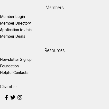
Members
Member Login
Member Directory
Application to Join
Member Deals
Resources
Newsletter Signup
Foundation
Helpful Contacts
Chamber