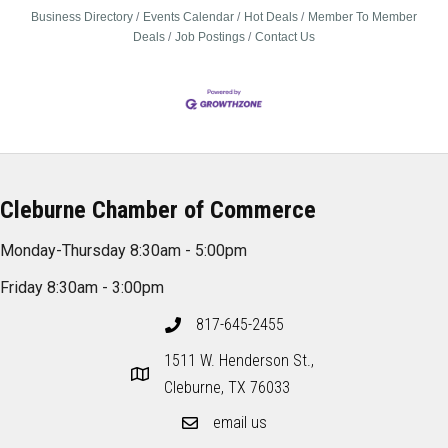
Business Directory
Events Calendar
Hot Deals
Member To Member
Deals
Job Postings
Contact Us
Cleburne Chamber of Commerce
Monday-Thursday 8:30am - 5:00pm
Friday 8:30am - 3:00pm
817-645-2455
1511 W. Henderson St.,
Cleburne, TX 76033
email us