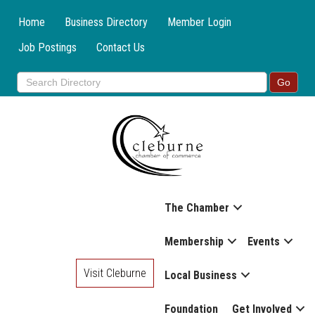
Home
Business Directory
Member Login
Job Postings
Contact Us
The Chamber
Membership
Events
Visit Cleburne
Local Business
Foundation
Get Involved