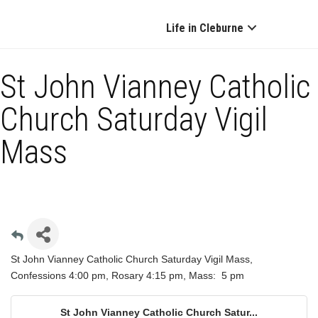
Life in Cleburne
St John Vianney Catholic
Church Saturday Vigil
Mass
St John Vianney Catholic Church Saturday Vigil Mass,
Confessions 4:00 pm, Rosary 4:15 pm, Mass: 5 pm
St John Vianney Catholic Church Satur...