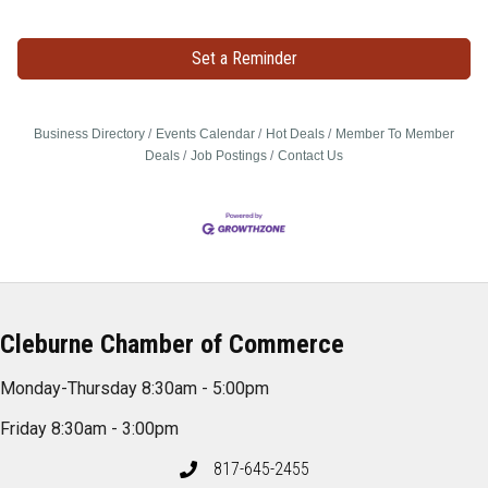
Set a Reminder
Business Directory
Events Calendar
Hot Deals
Member To Member
Deals
Job Postings
Contact Us
Cleburne Chamber of Commerce
Monday-Thursday 8:30am - 5:00pm
Friday 8:30am - 3:00pm
817-645-2455