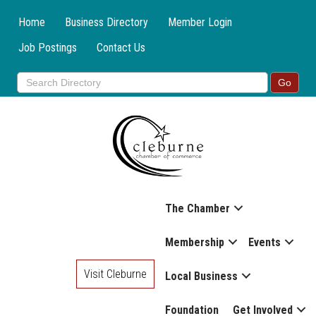
Home
Business Directory
Member Login
Job Postings
Contact Us
The Chamber
Membership
Events
Visit Cleburne
Local Business
Foundation
Get Involved