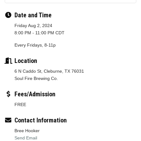
Date and Time
Friday Aug 2, 2024
8:00 PM - 11:00 PM CDT
Every Fridays, 8-11p
Location
6 N Caddo St, Cleburne, TX 76031
Soul Fire Brewing Co.
Fees/Admission
FREE
Contact Information
Bree Hooker
Send Email