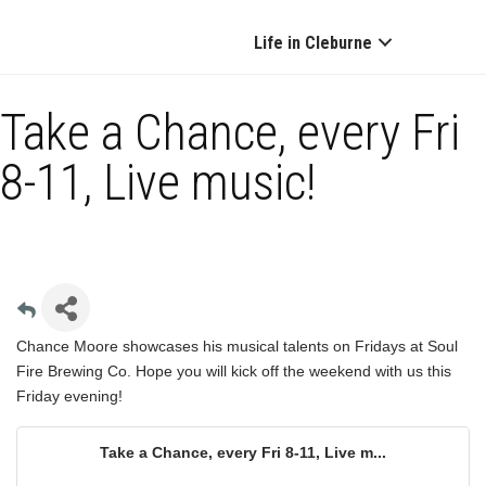
Life in Cleburne
Take a Chance, every Fri
8-11, Live music!
Chance Moore showcases his musical talents on Fridays at Soul
Fire Brewing Co. Hope you will kick off the weekend with us this
Friday evening!
Take a Chance, every Fri 8-11, Live m...