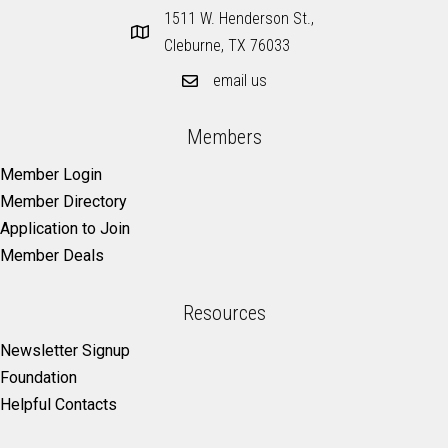
1511 W. Henderson St.,
Cleburne, TX 76033
email us
Members
Member Login
Member Directory
Application to Join
Member Deals
Resources
Newsletter Signup
Foundation
Helpful Contacts