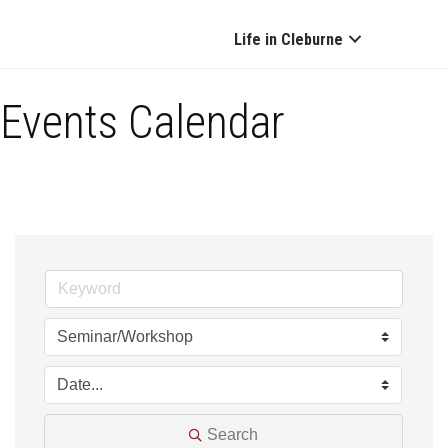
Life in Cleburne
Events Calendar
Search