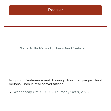
Register
Major Gifts Ramp Up Two-Day Conferenc...
Nonprofit Conference and Training : Real campaigns. Real
millions. Born in real conversations.
Wednesday Oct 7, 2026
Thursday Oct 8, 2026