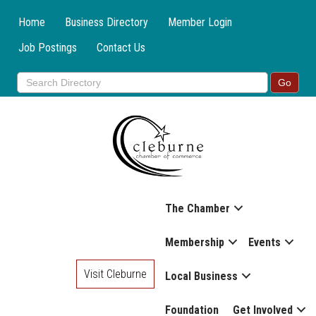
Home
Business Directory
Member Login
Job Postings
Contact Us
The Chamber
Membership
Events
Visit Cleburne
Local Business
Foundation
Get Involved