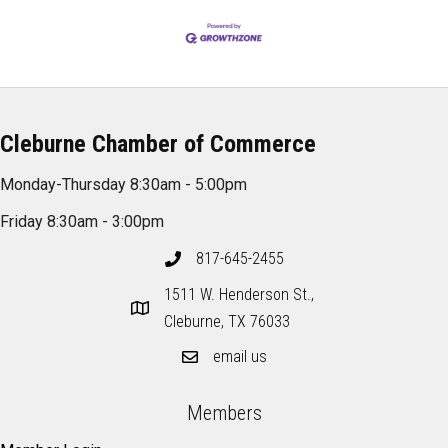
Cleburne Chamber of Commerce
Monday-Thursday 8:30am - 5:00pm
Friday 8:30am - 3:00pm
817-645-2455
1511 W. Henderson St.,
Cleburne, TX 76033
email us
Members