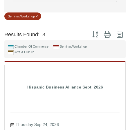
Seminar/Workshop
Button group with ne
Results Found:
3
Chamber Of Commerce
Seminar/Workshop
Arts & Culture
Hispanic Business Alliance Sept. 2026
Thursday Sep 24, 2026