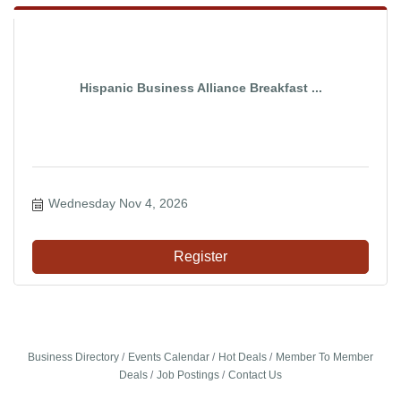
Hispanic Business Alliance Breakfast ...
Wednesday Nov 4, 2026
Register
Business Directory
Events Calendar
Hot Deals
Member To Member
Deals
Job Postings
Contact Us