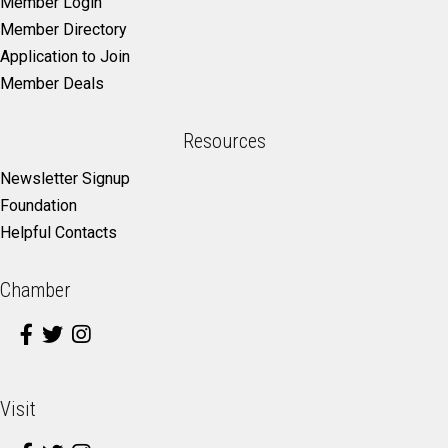
Member Login
Member Directory
Application to Join
Member Deals
Resources
Newsletter Signup
Foundation
Helpful Contacts
Chamber
Visit