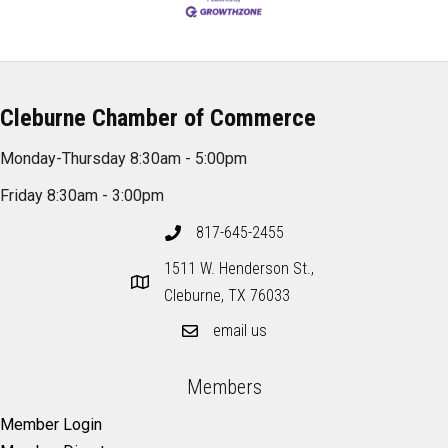
Cleburne Chamber of Commerce
Monday-Thursday 8:30am - 5:00pm
Friday 8:30am - 3:00pm
817-645-2455
1511 W. Henderson St.,
Cleburne, TX 76033
email us
Members
Member Login