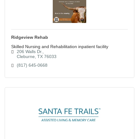
Ridgeview Rehab
Skilled Nursing and Rehabilitation inpatient facility
206 Walls Dr.
Cleburne
TX
76033
(817) 645-0668