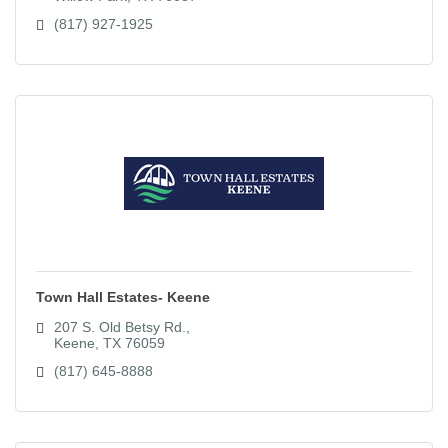
(817) 927-1925
Town Hall Estates- Keene
207 S. Old Betsy Rd.
Keene
TX
76059
(817) 645-8888