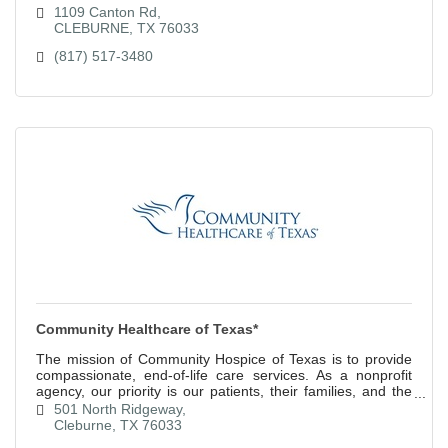
1109 Canton Rd
CLEBURNE
TX
76033
(817) 517-3480
Community Healthcare of Texas*
The mission of Community Hospice of Texas is to provide
compassionate, end-of-life care services. As a nonprofit
agency, our priority is our patients, their families, and the
community.
501 North Ridgeway
Cleburne
TX
76033