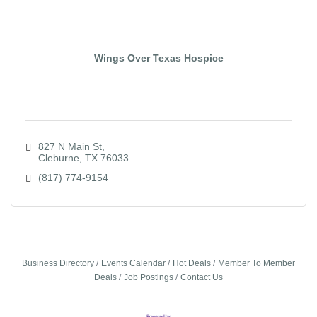
Wings Over Texas Hospice
827 N Main St
Cleburne
TX
76033
(817) 774-9154
Business Directory
Events Calendar
Hot Deals
Member To Member
Deals
Job Postings
Contact Us