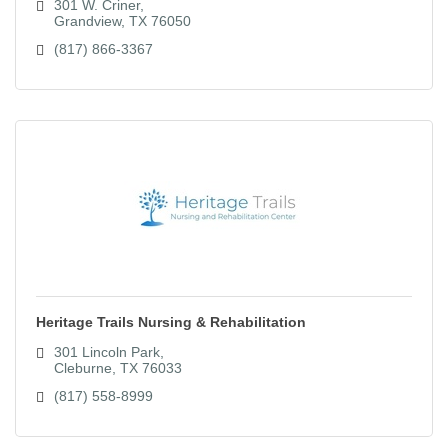
301 W. Criner
Grandview
TX
76050
(817) 866-3367
Heritage Trails Nursing & Rehabilitation
301 Lincoln Park
Cleburne
TX
76033
(817) 558-8999