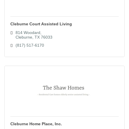
Cleburne Court Assisted Living
814 Woodard
Cleburne
TX
76033
(817) 517-6170
Cleburne Home Place, Inc.