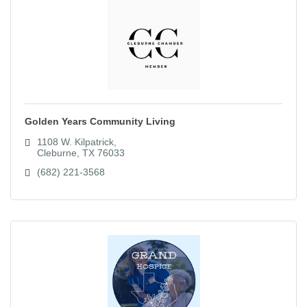
Golden Years Community Living
1108 W. Kilpatrick
Cleburne
TX
76033
(682) 221-3568