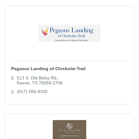
Pegasus Landing of Chisholm Trail
513 S. Old Betsy Rd.
Keene
TX
76059-2706
(817) 556-9100