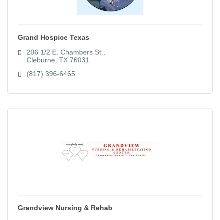
Grand Hospice Texas
206 1/2 E. Chambers St.
Cleburne
TX
76031
(817) 396-6465
Grandview Nursing & Rehab