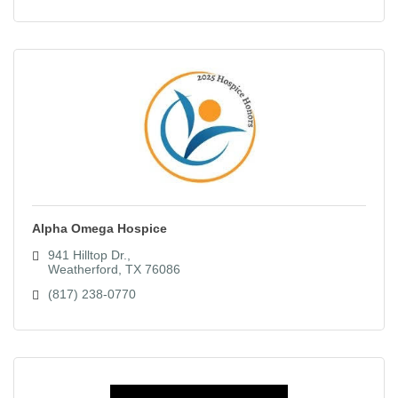
Alpha Omega Hospice
941 Hilltop Dr.
Weatherford
TX
76086
(817) 238-0770