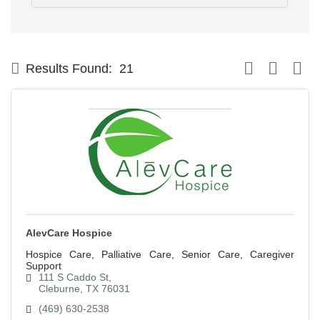
Button group with
Results Found:
21
AlevCare Hospice
Hospice Care, Palliative Care, Senior Care, Caregiver
Support
111 S Caddo St
Cleburne
TX
76031
(469) 630-2538