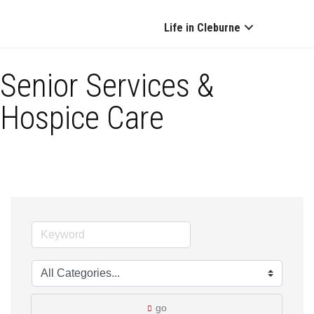
Life in Cleburne
Senior Services &
Hospice Care
go