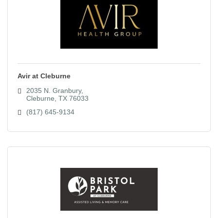
Avir at Cleburne
2035 N. Granbury
Cleburne
TX
76033
(817) 645-9134