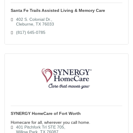
Santa Fe Trails Assisted Living & Memory Care
402 S. Colonial Dr.
Cleburne
TX
76033
(817) 645-0785
SYNERGY HomeCare of Fort Worth
Homecare for all, wherever you call home.
401 Pitchfork Trl STE 705
Willow Park
TX
76087