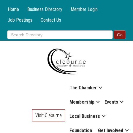
Home
Business Directory
Member Login
Job Postings
Contact Us
The Chamber
Membership
Events
Visit Cleburne
Local Business
Foundation
Get Involved