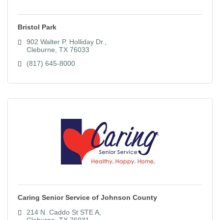
Bristol Park
902 Walter P. Holliday Dr.
Cleburne
TX
76033
(817) 645-8000
Caring Senior Service of Johnson County
214 N. Caddo St STE A
Cleburne
TX
76031