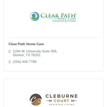
Clear Path Home Care
1204 W. University Suite 309
Denton
TX
76201
(254) 434-7788