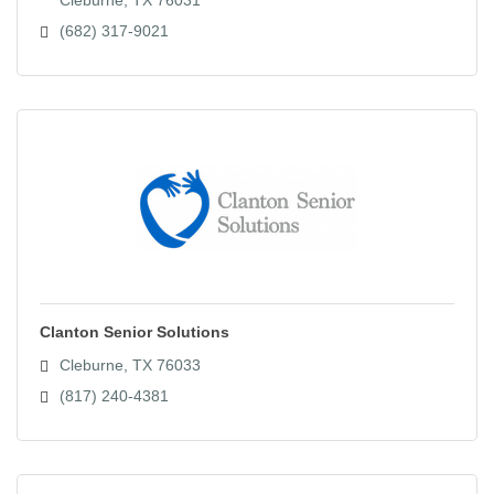
(682) 317-9021
Clanton Senior Solutions
Cleburne
TX
76033
(817) 240-4381