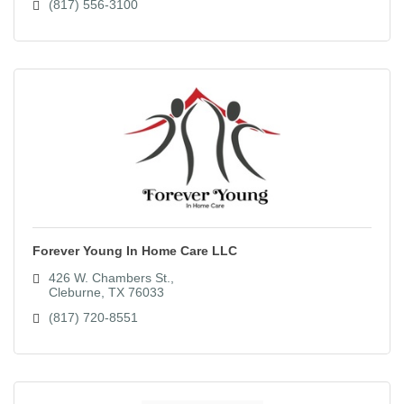
(817) 556-3100
Forever Young In Home Care LLC
426 W. Chambers St.
Cleburne
TX
76033
(817) 720-8551