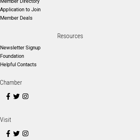
Member Directory
Application to Join
Member Deals
Resources
Newsletter Signup
Foundation
Helpful Contacts
Chamber
Visit