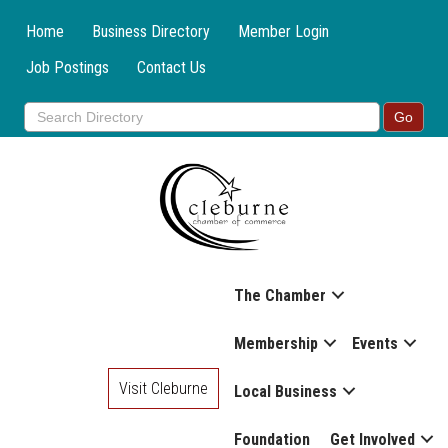
Home
Business Directory
Member Login
Job Postings
Contact Us
The Chamber
Membership
Events
Visit Cleburne
Local Business
Foundation
Get Involved