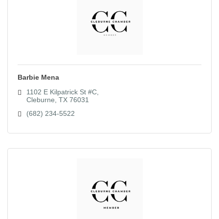
Barbie Mena
1102 E Kilpatrick St #C
Cleburne
TX
76031
(682) 234-5522