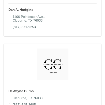
Dan A. Hudgins
1106 Poindexter Ave.
Cleburne
TX
76033
(817) 371-9253
DeWayne Burns
Cleburne
TX
76033
(817) 645-3685