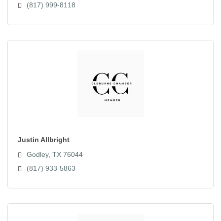
(817) 999-8118
Justin Allbright
Godley
TX
76044
(817) 933-5863