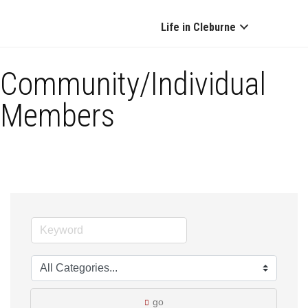
Life in Cleburne
Community/Individual
Members
go