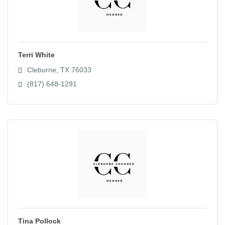
Terri White
Cleburne
TX
76033
(817) 648-1291
Tina Pollock