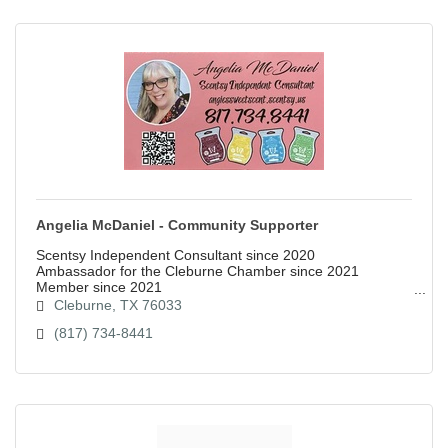
Angelia McDaniel - Community Supporter
Scentsy Independent Consultant since 2020
Ambassador for the Cleburne Chamber since 2021
Member since 2021
Cleburne
TX
76033
(817) 734-8441