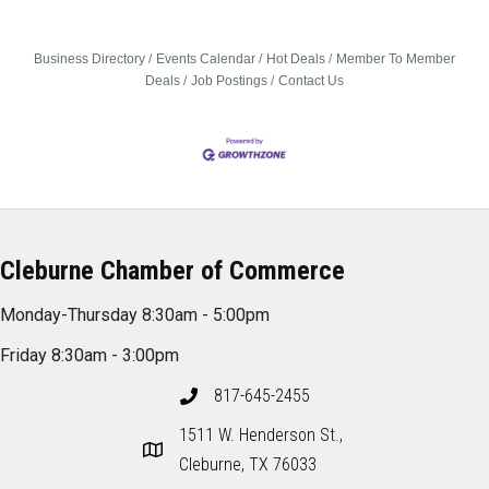
Business Directory
Events Calendar
Hot Deals
Member To Member
Deals
Job Postings
Contact Us
Cleburne Chamber of Commerce
Monday-Thursday 8:30am - 5:00pm
Friday 8:30am - 3:00pm
817-645-2455
1511 W. Henderson St.,
Cleburne, TX 76033