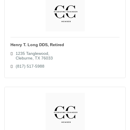
Henry T. Long DDS, Retired
1235 Tanglewood
Cleburne
TX
76033
(817) 517-5988