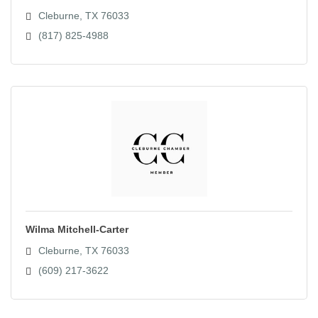
Cleburne
TX
76033
(817) 825-4988
Wilma Mitchell-Carter
Cleburne
TX
76033
(609) 217-3622