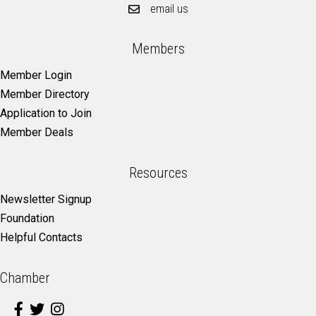
email us
Members
Member Login
Member Directory
Application to Join
Member Deals
Resources
Newsletter Signup
Foundation
Helpful Contacts
Chamber