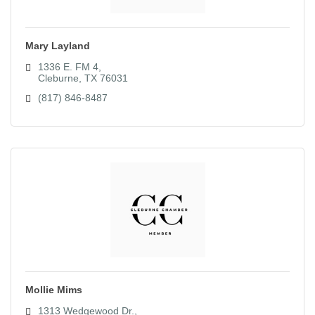
Mary Layland
1336 E. FM 4
Cleburne
TX
76031
(817) 846-8487
Mollie Mims
1313 Wedgewood Dr.