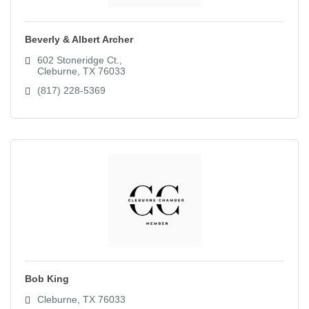
Beverly & Albert Archer
602 Stoneridge Ct.
Cleburne
TX
76033
(817) 228-5369
Bob King
Cleburne
TX
76033