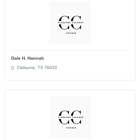
Dale H. Hannah
Cleburne
TX
76033