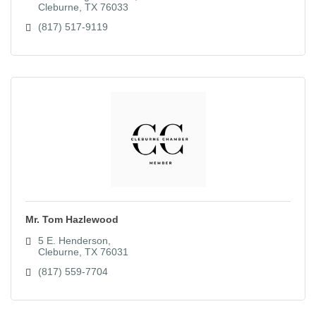
Cleburne
TX
76033
(817) 517-9119
Mr. Tom Hazlewood
5 E. Henderson
Cleburne
TX
76031
(817) 559-7704