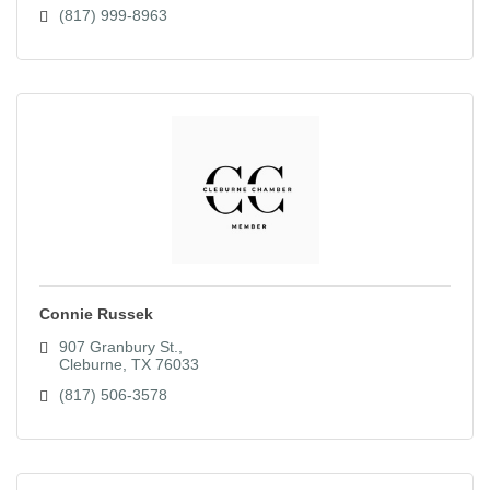
(817) 999-8963
Connie Russek
907 Granbury St.
Cleburne
TX
76033
(817) 506-3578