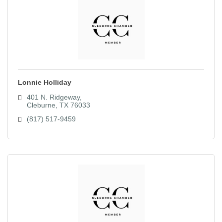
Lonnie Holliday
401 N. Ridgeway
Cleburne
TX
76033
(817) 517-9459