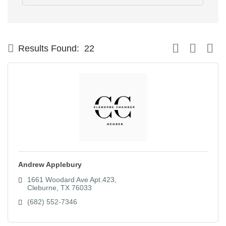
Button group with
Results Found:
22
Andrew Applebury
1661 Woodard Ave Apt.423
Cleburne
TX
76033
(682) 552-7346