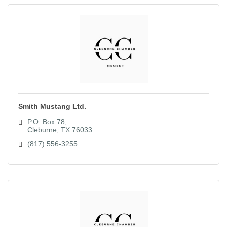
Smith Mustang Ltd.
P.O. Box 78
Cleburne
TX
76033
(817) 556-3255