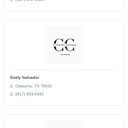
Emily Salvador
Cleburne
TX
76031
(817) 933-0342