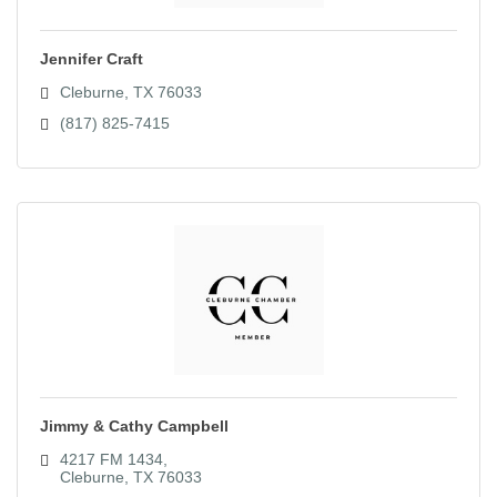
Jennifer Craft
Cleburne
TX
76033
(817) 825-7415
Jimmy & Cathy Campbell
4217 FM 1434
Cleburne
TX
76033